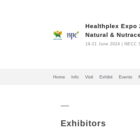
Healthplex Expo
Natural & Nutrac
19-21 June 2024 | NECC 
Home
Info
Visit
Exhibit
Events
Exhibitors