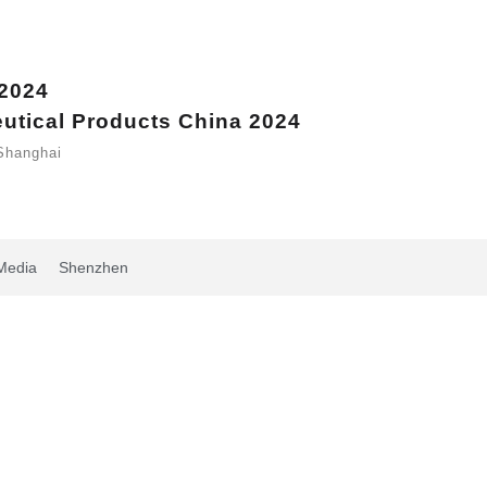
 2024
eutical Products China 2024
Shanghai
Media
Shenzhen