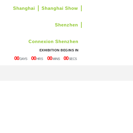
Shanghai
Shanghai Show
Shenzhen
Connexion Shenzhen
EXHIBITION BEGINS IN
00
00
00
00
DAYS
HRS
MINS
SECS