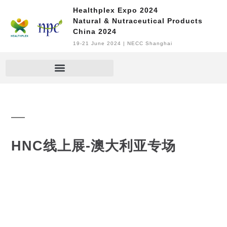
Healthplex Expo 2024
Natural & Nutraceutical Products
China 2024
19-21 June 2024 | NECC Shanghai
HNC线上展-澳大利亚专场