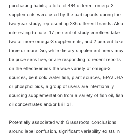
purchasing habits; a total of 494 different omega-3
supplements were used by the participants during the
two-year study, representing 236 different brands. Also
interesting to note, 17 percent of study enrollees take
two or more omega-3 supplements, and 2 percent take
three or more. So, while dietary supplement users may
be price sensitive, or are responding to recent reports
on the effectiveness the wide variety of omega-3
sources, be it cold water fish, plant sources, EPA/DHA
or phospholipids, a group of users are intentionally
sourcing supplementation from a variety of fish oil, fish
oil concentrates and/or krill oil.
Potentially associated with Grassroots’ conclusions
around label confusion, significant variability exists in