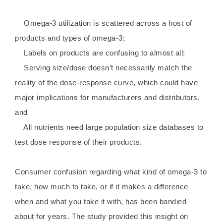
Omega-3 utilization is scattered across a host of
products and types of omega-3;
Labels on products are confusing to almost all;
Serving size/dose doesn’t necessarily match the
reality of the dose-response curve, which could have
major implications for manufacturers and distributors,
and
All nutrients need large population size databases to
test dose response of their products.
Consumer confusion regarding what kind of omega-3 to
take, how much to take, or if it makes a difference
when and what you take it with, has been bandied
about for years. The study provided this insight on