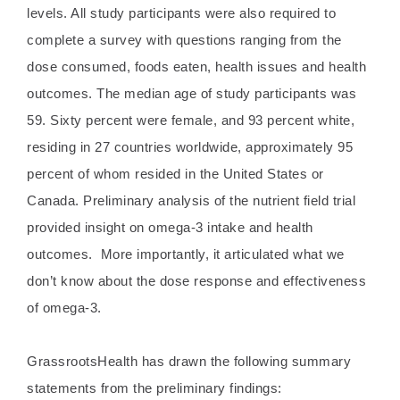
levels. All study participants were also required to
complete a survey with questions ranging from the
dose consumed, foods eaten, health issues and health
outcomes. The median age of study participants was
59. Sixty percent were female, and 93 percent white,
residing in 27 countries worldwide, approximately 95
percent of whom resided in the United States or
Canada. Preliminary analysis of the nutrient field trial
provided insight on omega-3 intake and health
outcomes. More importantly, it articulated what we
don’t know about the dose response and effectiveness
of omega-3.
GrassrootsHealth has drawn the following summary
statements from the preliminary findings: