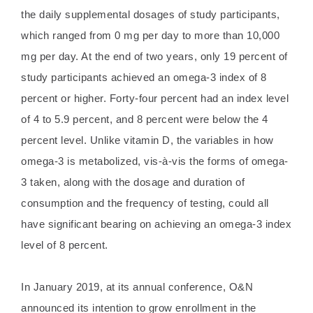
the daily supplemental dosages of study participants,
which ranged from 0 mg per day to more than 10,000
mg per day. At the end of two years, only 19 percent of
study participants achieved an omega-3 index of 8
percent or higher. Forty-four percent had an index level
of 4 to 5.9 percent, and 8 percent were below the 4
percent level. Unlike vitamin D, the variables in how
omega-3 is metabolized, vis-à-vis the forms of omega-
3 taken, along with the dosage and duration of
consumption and the frequency of testing, could all
have significant bearing on achieving an omega-3 index
level of 8 percent.
In January 2019, at its annual conference, O&N
announced its intention to grow enrollment in the