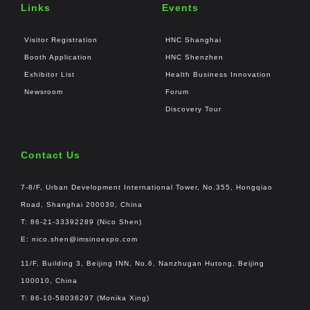
Links
Events
Visitor Registration
HNC Shanghai
Booth Application
HNC Shenzhen
Exhibitor List
Health Business Innovation
Newsroom
Forum
Discovery Tour
Contact Us
7-8/F, Urban Development International Tower, No.355, Hongqiao
Road, Shanghai 200030, China
T: 86-21-33392289 (Nico Shen)
E:
nico.shen@imsinoexpo.com
11/F, Building 3, Beijing INN, No.6, Nanzhugan Hutong, Beijing
100010, China
T: 86-10-58036297 (Monika Xing)