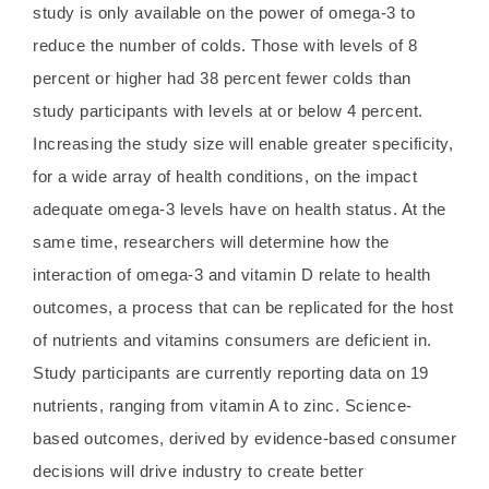
study is only available on the power of omega-3 to
reduce the number of colds. Those with levels of 8
percent or higher had 38 percent fewer colds than
study participants with levels at or below 4 percent.
Increasing the study size will enable greater specificity,
for a wide array of health conditions, on the impact
adequate omega-3 levels have on health status. At the
same time, researchers will determine how the
interaction of omega-3 and vitamin D relate to health
outcomes, a process that can be replicated for the host
of nutrients and vitamins consumers are deficient in.
Study participants are currently reporting data on 19
nutrients, ranging from vitamin A to zinc. Science-
based outcomes, derived by evidence-based consumer
decisions will drive industry to create better