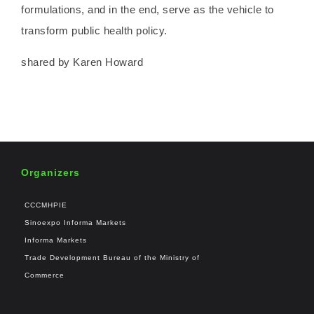
formulations, and in the end, serve as the vehicle to
transform public health policy.
shared by Karen Howard
Organizers
CCCMHPIE
Sinoexpo Informa Markets
Informa Markets
Trade Development Bureau of the Ministry of
Commerce