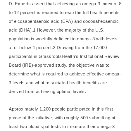
D. Experts assert that achieving an omega-3 index of 8
to 12 percent is required to reap the full health benefits
of eicosapentaenoic acid (EPA) and docosahexaenoic
acid (DHA).1 However, the majority of the U.S.
population is woefully deficient in omega-3 with levels
at or below 4 percent.2 Drawing from the 17,000
participants in GrassrootsHealth’s Institutional Review
Board (IRB)-approved study, the objective was to
determine what is required to achieve effective omega-
3 levels and what associated health benefits are
derived from achieving optimal levels.
Approximately 1,200 people participated in this first
phase of the initiative, with roughly 500 submitting at
least two blood spot tests to measure their omega-3