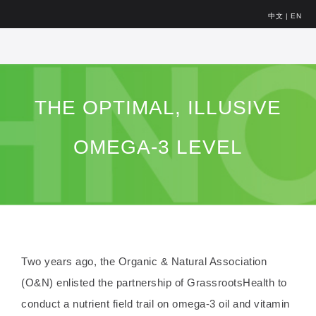
中文
|
EN
THE OPTIMAL, ILLUSIVE
OMEGA-3 LEVEL
Two years ago, the Organic & Natural Association
(O&N) enlisted the partnership of GrassrootsHealth to
conduct a nutrient field trail on omega-3 oil and vitamin