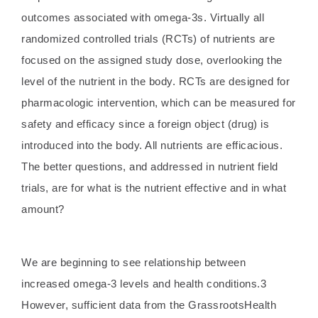
outcomes associated with omega-3s. Virtually all
randomized controlled trials (RCTs) of nutrients are
focused on the assigned study dose, overlooking the
level of the nutrient in the body. RCTs are designed for
pharmacologic intervention, which can be measured for
safety and efficacy since a foreign object (drug) is
introduced into the body. All nutrients are efficacious.
The better questions, and addressed in nutrient field
trials, are for what is the nutrient effective and in what
amount?
We are beginning to see relationship between
increased omega-3 levels and health conditions.3
However, sufficient data from the GrassrootsHealth