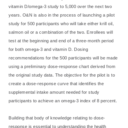
vitamin D/omega-3 study to 5,000 over the next two
years. O&N is also in the process of launching a pilot
study for 500 participants who will take either krill oil,
salmon oil or a combination of the two. Enrollees will
test at the beginning and end of a three-month period
for both omega-3 and vitamin D. Dosing
recommendations for the 500 participants will be made
using a preliminary dose-response chart derived from
the original study data. The objective for the pilot is to
create a dose-response curve that identifies the
supplemental intake amount needed for study
participants to achieve an omega-3 index of 8 percent.
Building that body of knowledge relating to dose-
response is essential to understanding the health