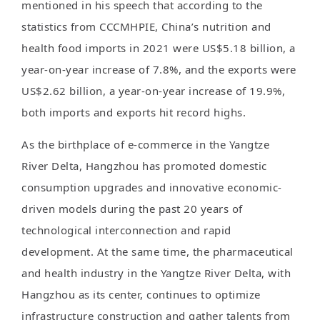
mentioned in his speech that according to the
statistics from CCCMHPIE, China’s nutrition and
health food imports in 2021 were US$5.18 billion, a
year-on-year increase of 7.8%, and the exports were
US$2.62 billion, a year-on-year increase of 19.9%,
both imports and exports hit record highs.
As the birthplace of e-commerce in the Yangtze
River Delta, Hangzhou has promoted domestic
consumption upgrades and innovative economic-
driven models during the past 20 years of
technological interconnection and rapid
development. At the same time, the pharmaceutical
and health industry in the Yangtze River Delta, with
Hangzhou as its center, continues to optimize
infrastructure construction and gather talents from