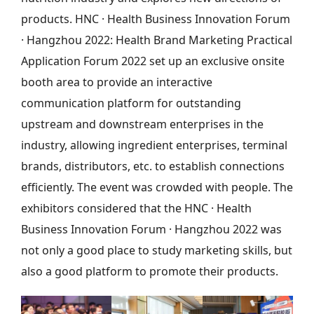
products. HNC · Health Business Innovation Forum
· Hangzhou 2022: Health Brand Marketing Practical
Application Forum 2022 set up an exclusive onsite
booth area to provide an interactive
communication platform for outstanding
upstream and downstream enterprises in the
industry, allowing ingredient enterprises, terminal
brands, distributors, etc. to establish connections
efficiently. The event was crowded with people. The
exhibitors considered that the HNC · Health
Business Innovation Forum · Hangzhou 2022 was
not only a good place to study marketing skills, but
also a good platform to promote their products.