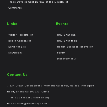
Trade Development Bureau of the Ministry of
Commerce
Links
Events
Visitor Registration
HNC Shanghai
Booth Application
HNC Shenzhen
Exhibitor List
Health Business Innovation
Newsroom
Forum
Discovery Tour
Contact Us
7-8/F, Urban Development International Tower, No.355, Hongqiao
Road, Shanghai 200030, China
T: 86-21-33392289 (Nico Shen)
E:
nico.shen@imsinoexpo.com