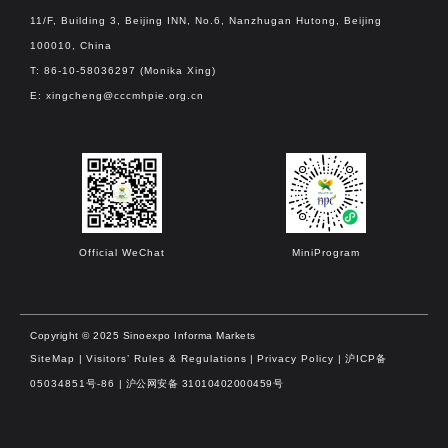
11/F, Building 3, Beijing INN, No.6, Nanzhugan Hutong, Beijing
100010, China
T: 86-10-58036297 (Monika Xing)
E:
xingcheng@cccmhpie.org.cn
Official WeChat
MiniProgram
Copyright © 2025 Sinoexpo Informa Markets
SiteMap
|
Visitors’ Rules & Regulations
|
Privacy Policy
|
沪ICP备
05034851号-86
| 沪公网安备 31010402000459号​