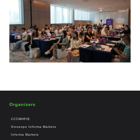
Organizers
CCCMHPIE
Sinoexpo Informa Markets
Informa Markets