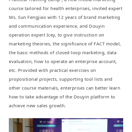
course tailored for health enterprises, invited expert
Ms. Sun Fengjiao with 12 years of brand marketing
and communication experience, and Douyin
operation expert Icey, to give instruction on
marketing theories, the significance of FACT model,
the basic methods of closed-loop marketing, data
evaluation, how to operate an enterprise account,
etc. Provided with practical exercises on
propositional projects, supporting tool lists and
other course materials, enterprises can better learn
how to take advantage of the Douyin platform to
achieve new sales growth.