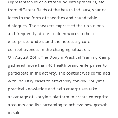
representatives of outstanding entrepreneurs, etc.
from different fields of the health industry, sharing
ideas in the form of speeches and round table
dialogues. The speakers expressed their opinions
and frequently uttered golden words to help
enterprises understand the necessary core
competitiveness in the changing situation.
On August 26th, The Douyin Practical Training Camp
gathered more than 40 health brand enterprises to
participate in the activity. The content was combined
with industry cases to effectively convey Douyin’s
practical knowledge and help enterprises take
advantage of Douyin’s platform to create enterprise
accounts and live streaming to achieve new growth
in sales.