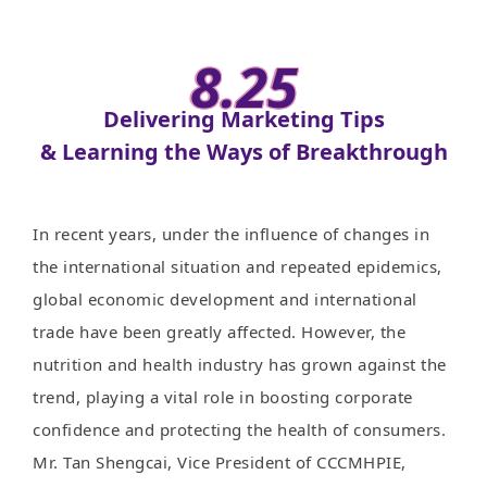
8.25
Delivering Marketing Tips
& Learning the Ways of Breakthrough
In recent years, under the influence of changes in
the international situation and repeated epidemics,
global economic development and international
trade have been greatly affected. However, the
nutrition and health industry has grown against the
trend, playing a vital role in boosting corporate
confidence and protecting the health of consumers.
Mr. Tan Shengcai, Vice President of CCCMHPIE,