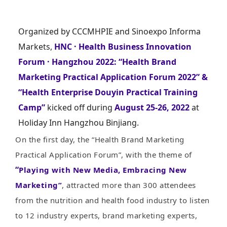
Organized by CCCMHPIE and Sinoexpo Informa
Markets,
HNC · Health Business Innovation
Forum · Hangzhou 2022: “Health Brand
Marketing Practical Application Forum 2022” &
“Health Enterprise Douyin Practical Training
Camp”
kicked off during
August 25-26, 2022
at
Holiday Inn Hangzhou Binjiang.
On the first day, the “Health Brand Marketing
Practical Application Forum”, with the theme of
“
Playing with New Media, Embracing New
Marketing”
, attracted more than 300 attendees
from the nutrition and health food industry to listen
to 12 industry experts, brand marketing experts,