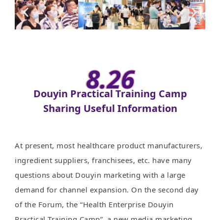
8.26
Douyin Practical Training Camp
Sharing Useful Information
At present, most healthcare product manufacturers,
ingredient suppliers, franchisees, etc. have many
questions about Douyin marketing with a large
demand for channel expansion. On the second day
of the Forum, the “Health Enterprise Douyin
Practical Training Camp”, a new media marketing