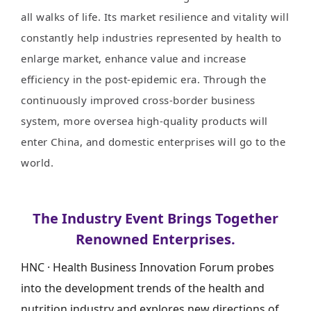
all walks of life. Its market resilience and vitality will
constantly help industries represented by health to
enlarge market, enhance value and increase
efficiency in the post-epidemic era. Through the
continuously improved cross-border business
system, more oversea high-quality products will
enter China, and domestic enterprises will go to the
world.
The Industry Event Brings Together
Renowned Enterprises.
HNC · Health Business Innovation Forum probes
into the development trends of the health and
nutrition industry and explores new directions of