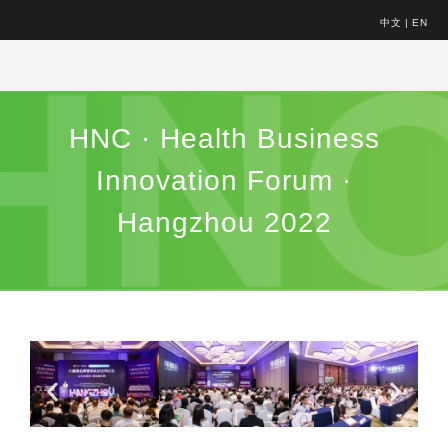
中文
|
EN
HNC · Health Business
Innovation Forum ·
Hangzhou 2022