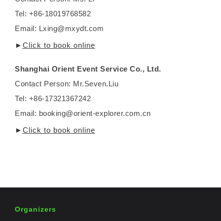
Tel: +86-18019768582
Email: Lxing@mxydt.com
►
Click to book online
Shanghai Orient Event Service Co., Ltd.
Contact Person: Mr.Seven.Liu
Tel: +86-17321367242
Email: booking@orient-explorer.com.cn
►
Click to book online
Organizers