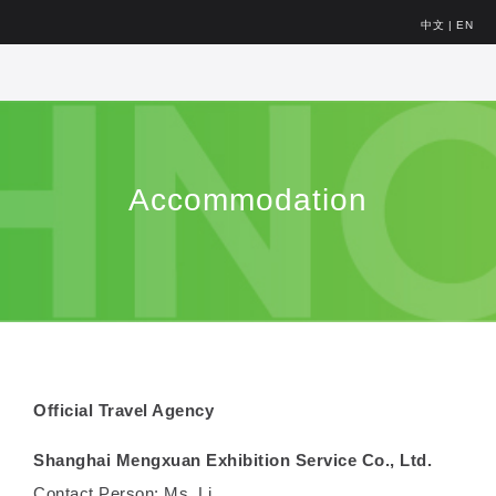
中文
|
EN
Accommodation
Official Travel Agency
Shanghai Mengxuan Exhibition Service Co., Ltd.
Contact Person: Ms. Li