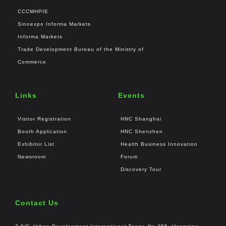
CCCMHPIE
Sinoexpo Informa Markets
Informa Markets
Trade Development Bureau of the Ministry of
Commerce
Links
Events
Visitor Registration
HNC Shanghai
Booth Application
HNC Shenzhen
Exhibitor List
Health Business Innovation
Newsroom
Forum
Discovery Tour
Contact Us