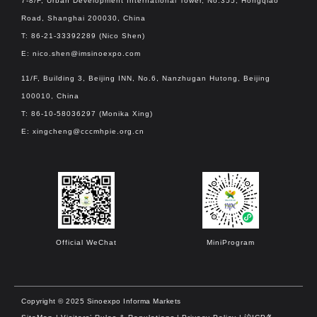
7-8/F, Urban Development International Tower, No.355, Hongqiao
Road, Shanghai 200030, China
T: 86-21-33392289 (Nico Shen)
E:
nico.shen@imsinoexpo.com
11/F, Building 3, Beijing INN, No.6, Nanzhugan Hutong, Beijing
100010, China
T: 86-10-58036297 (Monika Xing)
E:
xingcheng@cccmhpie.org.cn
Official WeChat
MiniProgram
Copyright © 2025 Sinoexpo Informa Markets