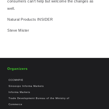
consumers can’t help but welcome the changes as
well.
Natural Products INSIDER
Steve Mister
Organizers
CCCMHPIE
Sinoexpo Informa Markets
Informa Markets
Trade Development Bureau of the Ministry of
Commerce