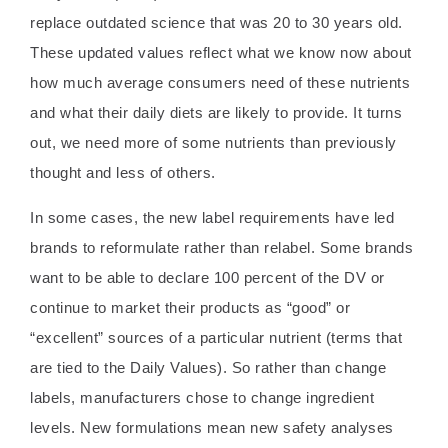
replace outdated science that was 20 to 30 years old.
These updated values reflect what we know now about
how much average consumers need of these nutrients
and what their daily diets are likely to provide. It turns
out, we need more of some nutrients than previously
thought and less of others.
In some cases, the new label requirements have led
brands to reformulate rather than relabel. Some brands
want to be able to declare 100 percent of the DV or
continue to market their products as “good” or
“excellent” sources of a particular nutrient (terms that
are tied to the Daily Values). So rather than change
labels, manufacturers chose to change ingredient
levels. New formulations mean new safety analyses