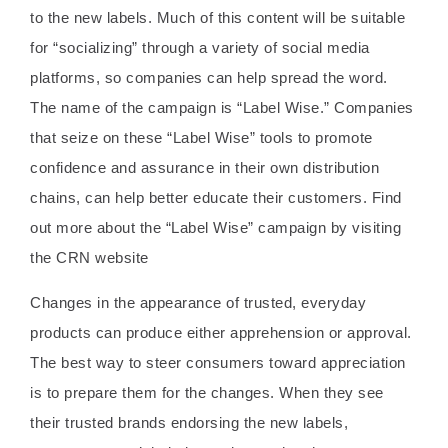
to the new labels. Much of this content will be suitable
for “socializing” through a variety of social media
platforms, so companies can help spread the word.
The name of the campaign is “Label Wise.” Companies
that seize on these “Label Wise” tools to promote
confidence and assurance in their own distribution
chains, can help better educate their customers. Find
out more about the “Label Wise” campaign by visiting
the CRN website
Changes in the appearance of trusted, everyday
products can produce either apprehension or approval.
The best way to steer consumers toward appreciation
is to prepare them for the changes. When they see
their trusted brands endorsing the new labels,