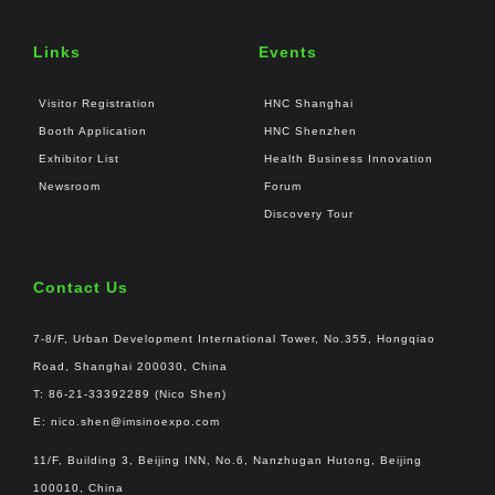
Links
Events
Visitor Registration
HNC Shanghai
Booth Application
HNC Shenzhen
Exhibitor List
Health Business Innovation
Newsroom
Forum
Discovery Tour
Contact Us
7-8/F, Urban Development International Tower, No.355, Hongqiao
Road, Shanghai 200030, China
T: 86-21-33392289 (Nico Shen)
E:
nico.shen@imsinoexpo.com
11/F, Building 3, Beijing INN, No.6, Nanzhugan Hutong, Beijing
100010, China