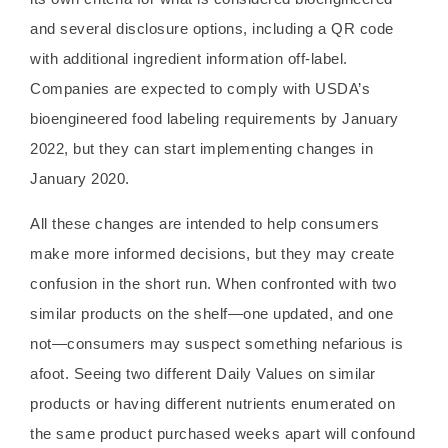
and several disclosure options, including a QR code
with additional ingredient information off-label.
Companies are expected to comply with USDA’s
bioengineered food labeling requirements by January
2022, but they can start implementing changes in
January 2020.
All these changes are intended to help consumers
make more informed decisions, but they may create
confusion in the short run. When confronted with two
similar products on the shelf—one updated, and one
not—consumers may suspect something nefarious is
afoot. Seeing two different Daily Values on similar
products or having different nutrients enumerated on
the same product purchased weeks apart will confound