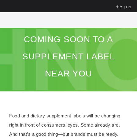
中文
|
EN
COMING SOON TO A
SUPPLEMENT LABEL
NEAR YOU
Food and dietary supplement labels will be changing
right in front of consumers’ eyes. Some already are.
And that’s a good thing—but brands must be ready.