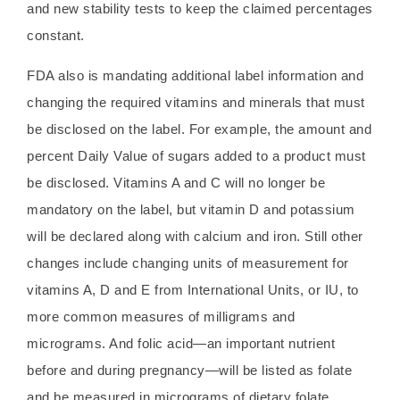
and new stability tests to keep the claimed percentages
constant.
FDA also is mandating additional label information and
changing the required vitamins and minerals that must
be disclosed on the label. For example, the amount and
percent Daily Value of sugars added to a product must
be disclosed. Vitamins A and C will no longer be
mandatory on the label, but vitamin D and potassium
will be declared along with calcium and iron. Still other
changes include changing units of measurement for
vitamins A, D and E from International Units, or IU, to
more common measures of milligrams and
micrograms. And folic acid—an important nutrient
before and during pregnancy—will be listed as folate
and be measured in micrograms of dietary folate