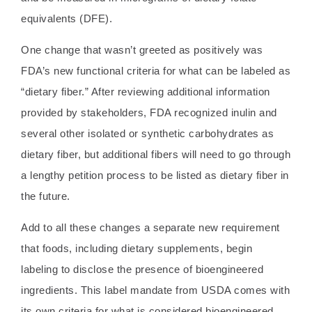
equivalents (DFE).
One change that wasn’t greeted as positively was
FDA’s new functional criteria for what can be labeled as
“dietary fiber.” After reviewing additional information
provided by stakeholders, FDA recognized inulin and
several other isolated or synthetic carbohydrates as
dietary fiber, but additional fibers will need to go through
a lengthy petition process to be listed as dietary fiber in
the future.
Add to all these changes a separate new requirement
that foods, including dietary supplements, begin
labeling to disclose the presence of bioengineered
ingredients. This label mandate from USDA comes with
its own criteria for what is considered bioengineered