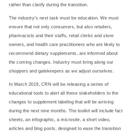
rather than clarify during the transition.
The industry’s next task must be education. We must
ensure that not only consumers, but also retailers,
pharmacists and their staffs, retail clerks and store
owners, and health care practitioners who are likely to
recommend dietary supplements, are informed about
the coming changes. Industry must bring along our
shoppers and gatekeepers as we adjust ourselves.
In March 2019, CRN will be releasing a series of
educational tools to alert all these stakeholders to the
changes to supplement labeling that will be arriving
during the next nine months. The toolkit will include fact
sheets, an infographic, a microsite, a short video,
articles and blog posts, designed to ease the transition