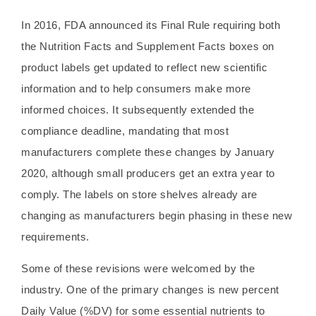
In 2016, FDA announced its Final Rule requiring both
the Nutrition Facts and Supplement Facts boxes on
product labels get updated to reflect new scientific
information and to help consumers make more
informed choices. It subsequently extended the
compliance deadline, mandating that most
manufacturers complete these changes by January
2020, although small producers get an extra year to
comply. The labels on store shelves already are
changing as manufacturers begin phasing in these new
requirements.
Some of these revisions were welcomed by the
industry. One of the primary changes is new percent
Daily Value (%DV) for some essential nutrients to