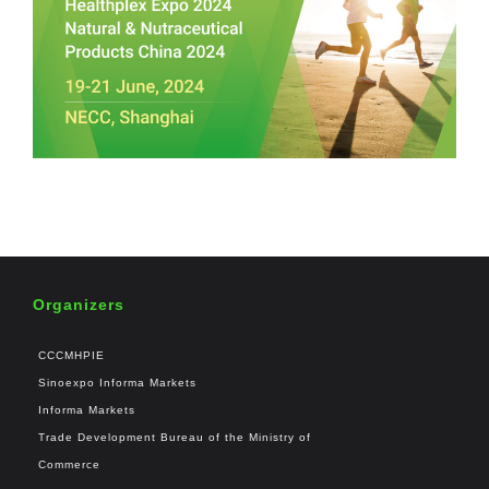
Organizers
CCCMHPIE
Sinoexpo Informa Markets
Informa Markets
Trade Development Bureau of the Ministry of
Commerce