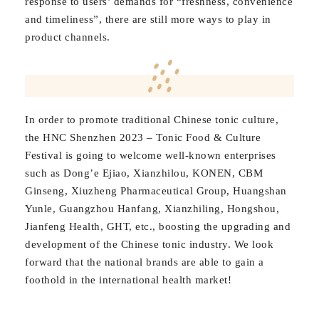
response to users’ demands for “freshness, convenience
and timeliness”, there are still more ways to play in
product channels.
In order to promote traditional Chinese tonic culture,
the HNC Shenzhen 2023 – Tonic Food & Culture
Festival is going to welcome well-known enterprises
such as Dong’e Ejiao, Xianzhilou, KONEN, CBM
Ginseng, Xiuzheng Pharmaceutical Group, Huangshan
Yunle, Guangzhou Hanfang, Xianzhiling, Hongshou,
Jianfeng Health, GHT, etc., boosting the upgrading and
development of the Chinese tonic industry. We look
forward that the national brands are able to gain a
foothold in the international health market!