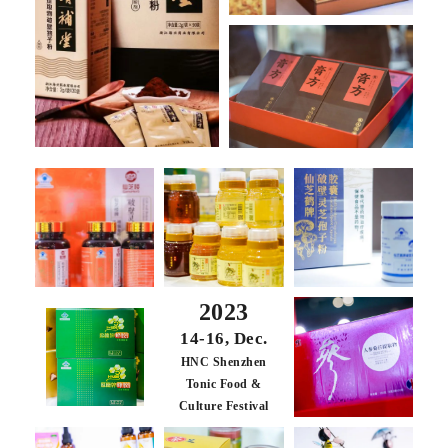
2023
14-16, Dec.
HNC Shenzhen
Tonic Food &
Culture Festival