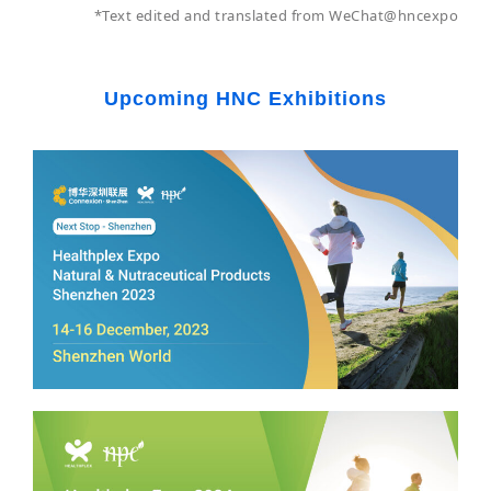
*Text edited and translated from WeChat@hncexpo
Upcoming HNC Exhibitions