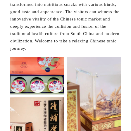
transformed into nutritious snacks with various kinds,
good taste and appearance. The visitors can witness the
innovative vitality of the Chinese tonic market and
deeply experience the collision and fusion of the
traditional health culture from South China and modern
civilization. Welcome to take a relaxing Chinese tonic
journey.