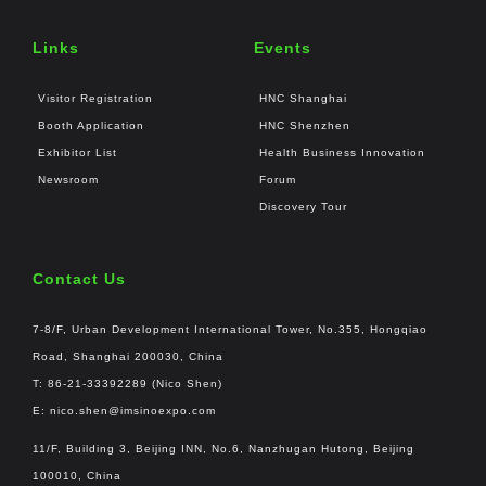
Links
Events
Visitor Registration
HNC Shanghai
Booth Application
HNC Shenzhen
Exhibitor List
Health Business Innovation
Newsroom
Forum
Discovery Tour
Contact Us
7-8/F, Urban Development International Tower, No.355, Hongqiao
Road, Shanghai 200030, China
T: 86-21-33392289 (Nico Shen)
E:
nico.shen@imsinoexpo.com
11/F, Building 3, Beijing INN, No.6, Nanzhugan Hutong, Beijing
100010, China