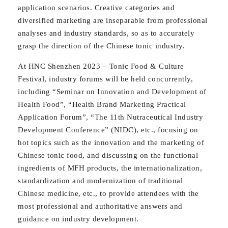
application scenarios. Creative categories and
diversified marketing are inseparable from professional
analyses and industry standards, so as to accurately
grasp the direction of the Chinese tonic industry.
At HNC Shenzhen 2023 – Tonic Food & Culture
Festival, industry forums will be held concurrently,
including “Seminar on Innovation and Development of
Health Food”, “Health Brand Marketing Practical
Application Forum”, “The 11th Nutraceutical Industry
Development Conference” (NIDC), etc., focusing on
hot topics such as the innovation and the marketing of
Chinese tonic food, and discussing on the functional
ingredients of MFH products, the internationalization,
standardization and modernization of traditional
Chinese medicine, etc., to provide attendees with the
most professional and authoritative answers and
guidance on industry development.