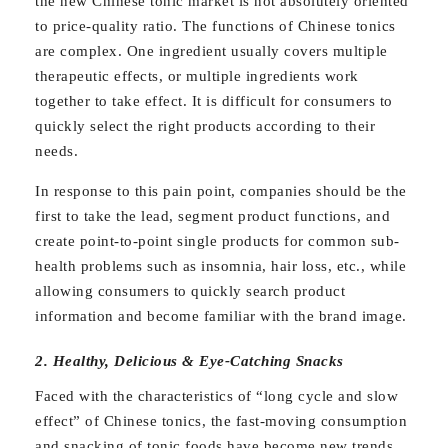
the new Chinese tonic market is not absolutely oriented
to price-quality ratio. The functions of Chinese tonics
are complex. One ingredient usually covers multiple
therapeutic effects, or multiple ingredients work
together to take effect. It is difficult for consumers to
quickly select the right products according to their
needs.
In response to this pain point, companies should be the
first to take the lead, segment product functions, and
create point-to-point single products for common sub-
health problems such as insomnia, hair loss, etc., while
allowing consumers to quickly search product
information and become familiar with the brand image.
2. Healthy, Delicious & Eye-Catching Snacks
Faced with the characteristics of “long cycle and slow
effect” of Chinese tonics, the fast-moving consumption
and snacking of tonic foods have become new trends.