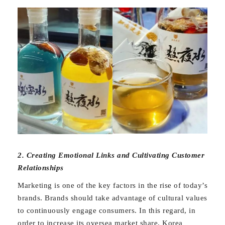
2. Creating Emotional Links and Cultivating Customer
Relationships
Marketing is one of the key factors in the rise of today’s
brands. Brands should take advantage of cultural values
to continuously engage consumers. In this regard, in
order to increase its oversea market share, Korea