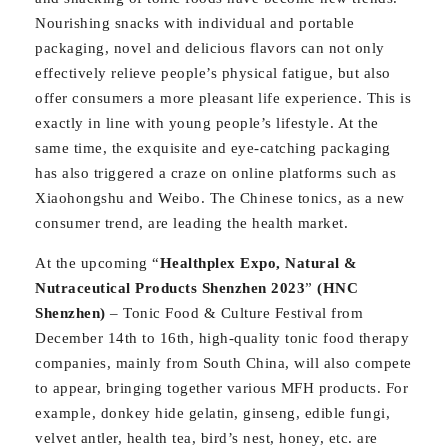
Nourishing snacks with individual and portable
packaging, novel and delicious flavors can not only
effectively relieve people’s physical fatigue, but also
offer consumers a more pleasant life experience. This is
exactly in line with young people’s lifestyle. At the
same time, the exquisite and eye-catching packaging
has also triggered a craze on online platforms such as
Xiaohongshu and Weibo. The Chinese tonics, as a new
consumer trend, are leading the health market.
At the upcoming “
Healthplex Expo, Natural &
Nutraceutical Products Shenzhen 2023
”
(HNC
Shenzhen)
– Tonic Food & Culture Festival from
December 14th to 16th, high-quality tonic food therapy
companies, mainly from South China, will also compete
to appear, bringing together various MFH products. For
example, donkey hide gelatin, ginseng, edible fungi,
velvet antler, health tea, bird’s nest, honey, etc. are