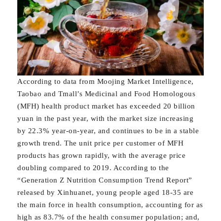
According to data from Moojing Market Intelligence,
Taobao and Tmall’s Medicinal and Food Homologous
(MFH) health product market has exceeded 20 billion
yuan in the past year, with the market size increasing
by 22.3% year-on-year, and continues to be in a stable
growth trend. The unit price per customer of MFH
products has grown rapidly, with the average price
doubling compared to 2019. According to the
“Generation Z Nutrition Consumption Trend Report”
released by Xinhuanet, young people aged 18-35 are
the main force in health consumption, accounting for as
high as 83.7% of the health consumer population; and,