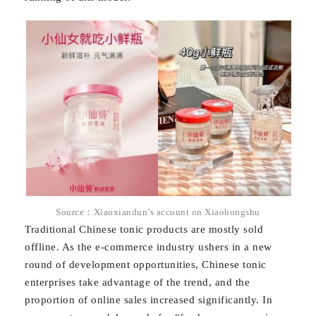
Source：Xiaoxiandun’s account on Xiaohongshu
Traditional Chinese tonic products are mostly sold
offline. As the e-commerce industry ushers in a new
round of development opportunities, Chinese tonic
enterprises take advantage of the trend, and the
proportion of online sales increased significantly. In