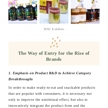
HNC Exhibits
The Way of Entry for the Rise of
Brands
1. Emphasis on Product R&D to Achieve Category
Breakthroughs
In order to make ready-to-eat and snackable products
that are popular with consumers, it is necessary not
only to improve the nutritional effect, but also to
innovatively integrate the product form and the