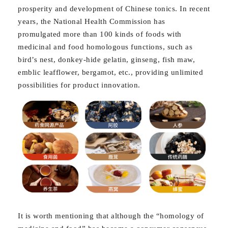
prosperity and development of Chinese tonics. In recent
years, the National Health Commission has
promulgated more than 100 kinds of foods with
medicinal and food homologous functions, such as
bird’s nest, donkey-hide gelatin, ginseng, fish maw,
emblic leafflower, bergamot, etc., providing unlimited
possibilities for product innovation.
It is worth mentioning that although the “homology of