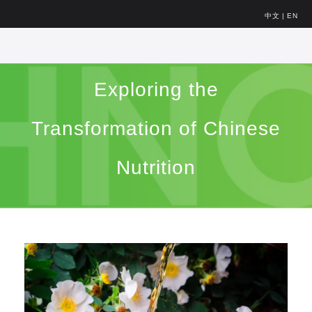
中文
|
EN
Exploring the
Transformation of Chinese
Nutrition