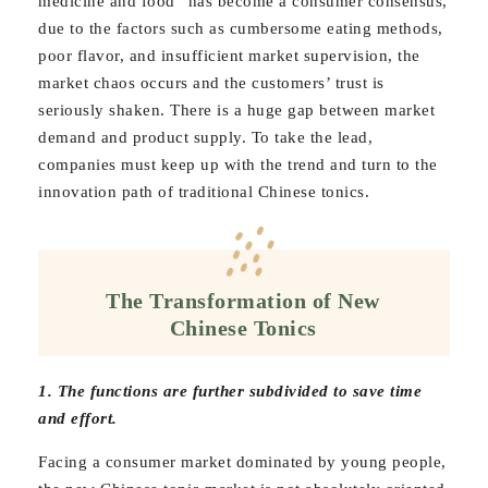
medicine and food” has become a consumer consensus,
due to the factors such as cumbersome eating methods,
poor flavor, and insufficient market supervision, the
market chaos occurs and the customers’ trust is
seriously shaken. There is a huge gap between market
demand and product supply. To take the lead,
companies must keep up with the trend and turn to the
innovation path of traditional Chinese tonics.
The Transformation of New
Chinese Tonics
1. The functions are further subdivided to save time
and effort.
Facing a consumer market dominated by young people,