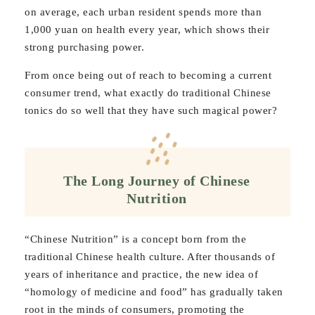
on average, each urban resident spends more than
1,000 yuan on health every year, which shows their
strong purchasing power.
From once being out of reach to becoming a current
consumer trend, what exactly do traditional Chinese
tonics do so well that they have such magical power?
The Long Journey of Chinese
Nutrition
“Chinese Nutrition” is a concept born from the
traditional Chinese health culture. After thousands of
years of inheritance and practice, the new idea of
“homology of medicine and food” has gradually taken
root in the minds of consumers, promoting the