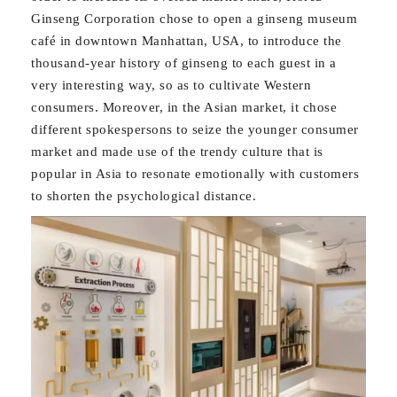
Ginseng Corporation chose to open a ginseng museum
café in downtown Manhattan, USA, to introduce the
thousand-year history of ginseng to each guest in a
very interesting way, so as to cultivate Western
consumers. Moreover, in the Asian market, it chose
different spokespersons to seize the younger consumer
market and made use of the trendy culture that is
popular in Asia to resonate emotionally with customers
to shorten the psychological distance.