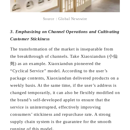
Source：Global Newswire
3. Emphasizing on Channel Operations and Cultivating
Customer Stickiness
The transformation of the market is inseparable from
the breakthrough of channels. Take Xiaoxiandun (小仙
炖) as an example. Xiaoxiandun pioneered the
“Cyclical Service” model. According to the user’s
package contents, Xiaoxiandun delivered products on a
weekly basis. At the same time, if the user’s address is
changed temporarily, it can also be flexibly modified on
the brand’s self-developed applet to ensure that the
service is uninterrupted, effectively improving
consumers’ stickiness and repurchase rate. A strong
supply chain system is the guarantee for the smooth
running of this model.