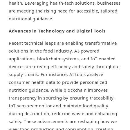
health. Leveraging health-tech solutions, businesses
are meeting the rising need for accessible, tailored
nutritional guidance.
Advances in Technology and Digital Tools
Recent technical leaps are enabling transformative
solutions in the food industry. AI-powered
applications, blockchain systems, and IoT-enabled
devices are driving efficiency and safety throughout
supply chains. For instance, AI tools analyze
consumer health data to provide personalized
nutrition guidance, while blockchain improves
transparency in sourcing by ensuring traceability.
IoT sensors monitor and maintain food quality
during distribution, reducing waste and enhancing
safety. These advancements are reshaping how we
view food production and consumption, creating