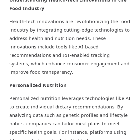
Food Industry
Health-tech innovations are revolutionizing the food
industry by integrating cutting-edge technologies to
address health and nutrition needs. These
innovations include tools like AI-based
recommendations and IoT-enabled tracking
systems, which enhance consumer engagement and
improve food transparency.
Personalized Nutrition
Personalized nutrition leverages technologies like AI
to create individual dietary recommendations. By
analyzing data such as genetic profiles and lifestyle
habits, companies can tailor meal plans to meet
specific health goals. For instance, platforms using