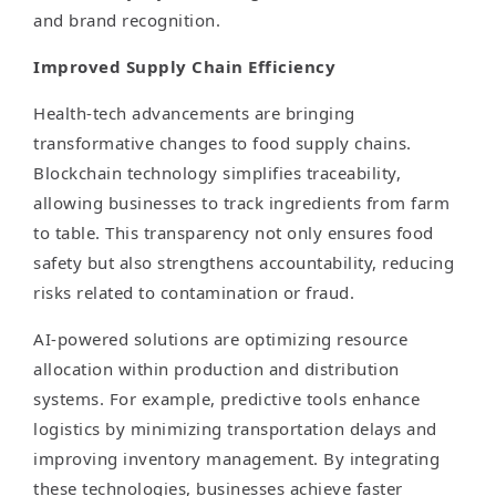
and brand recognition.
Improved Supply Chain Efficiency
Health-tech advancements are bringing
transformative changes to food supply chains.
Blockchain technology simplifies traceability,
allowing businesses to track ingredients from farm
to table. This transparency not only ensures food
safety but also strengthens accountability, reducing
risks related to contamination or fraud.
AI-powered solutions are optimizing resource
allocation within production and distribution
systems. For example, predictive tools enhance
logistics by minimizing transportation delays and
improving inventory management. By integrating
these technologies, businesses achieve faster