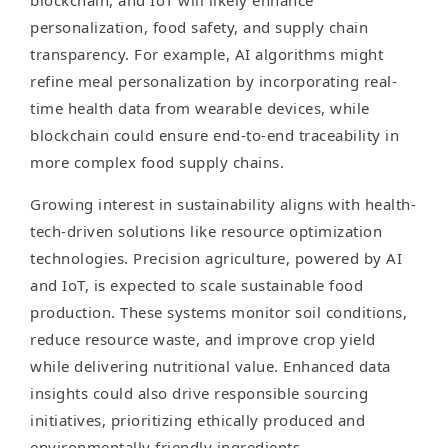
blockchain, and IoT will likely enhance
personalization, food safety, and supply chain
transparency. For example, AI algorithms might
refine meal personalization by incorporating real-
time health data from wearable devices, while
blockchain could ensure end-to-end traceability in
more complex food supply chains.
Growing interest in sustainability aligns with health-
tech-driven solutions like resource optimization
technologies. Precision agriculture, powered by AI
and IoT, is expected to scale sustainable food
production. These systems monitor soil conditions,
reduce resource waste, and improve crop yield
while delivering nutritional value. Enhanced data
insights could also drive responsible sourcing
initiatives, prioritizing ethically produced and
environmentally friendly ingredients.