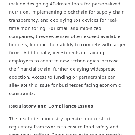
include designing AI-driven tools for personalized
nutrition, implementing blockchain for supply chain
transparency, and deploying IoT devices for real-
time monitoring. For small and mid-sized
companies, these expenses often exceed available
budgets, limiting their ability to compete with larger
firms. Additionally, investments in training
employees to adapt to new technologies increase
the financial strain, further delaying widespread
adoption. Access to funding or partnerships can
alleviate this issue for businesses facing economic
constraints.
Regulatory and Compliance Issues
The health-tech industry operates under strict
regulatory frameworks to ensure food safety and
consumer welfare. Compliance with region-specific