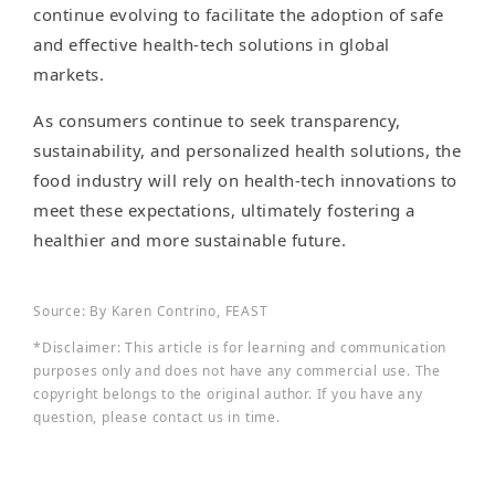
continue evolving to facilitate the adoption of safe
and effective health-tech solutions in global
markets.
As consumers continue to seek transparency,
sustainability, and personalized health solutions, the
food industry will rely on health-tech innovations to
meet these expectations, ultimately fostering a
healthier and more sustainable future.
Source: By Karen Contrino, FEAST
*Disclaimer: This article is for learning and communication
purposes only and does not have any commercial use. The
copyright belongs to the original author. If you have any
question, please contact us in time.