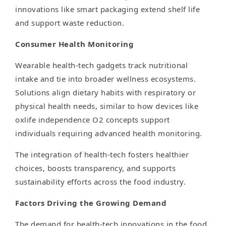
innovations like smart packaging extend shelf life
and support waste reduction.
Consumer Health Monitoring
Wearable health-tech gadgets track nutritional
intake and tie into broader wellness ecosystems.
Solutions align dietary habits with respiratory or
physical health needs, similar to how devices like
oxlife independence O2 concepts support
individuals requiring advanced health monitoring.
The integration of health-tech fosters healthier
choices, boosts transparency, and supports
sustainability efforts across the food industry.
Factors Driving the Growing Demand
The demand for health-tech innovations in the food