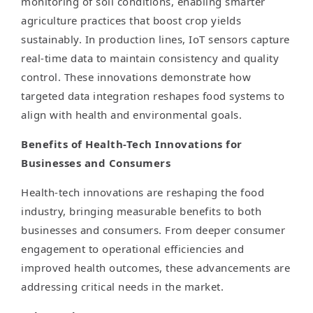
monitoring of soil conditions, enabling smarter
agriculture practices that boost crop yields
sustainably. In production lines, IoT sensors capture
real-time data to maintain consistency and quality
control. These innovations demonstrate how
targeted data integration reshapes food systems to
align with health and environmental goals.
Benefits of Health-Tech Innovations for
Businesses and Consumers
Health-tech innovations are reshaping the food
industry, bringing measurable benefits to both
businesses and consumers. From deeper consumer
engagement to operational efficiencies and
improved health outcomes, these advancements are
addressing critical needs in the market.