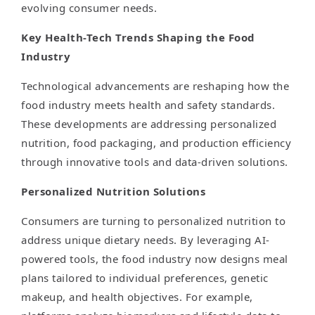
evolving consumer needs.
Key Health-Tech Trends Shaping the Food
Industry
Technological advancements are reshaping how the
food industry meets health and safety standards.
These developments are addressing personalized
nutrition, food packaging, and production efficiency
through innovative tools and data-driven solutions.
Personalized Nutrition Solutions
Consumers are turning to personalized nutrition to
address unique dietary needs. By leveraging AI-
powered tools, the food industry now designs meal
plans tailored to individual preferences, genetic
makeup, and health objectives. For example,