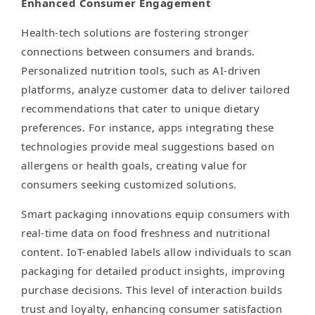
Enhanced Consumer Engagement
Health-tech solutions are fostering stronger
connections between consumers and brands.
Personalized nutrition tools, such as AI-driven
platforms, analyze customer data to deliver tailored
recommendations that cater to unique dietary
preferences. For instance, apps integrating these
technologies provide meal suggestions based on
allergens or health goals, creating value for
consumers seeking customized solutions.
Smart packaging innovations equip consumers with
real-time data on food freshness and nutritional
content. IoT-enabled labels allow individuals to scan
packaging for detailed product insights, improving
purchase decisions. This level of interaction builds
trust and loyalty, enhancing consumer satisfaction