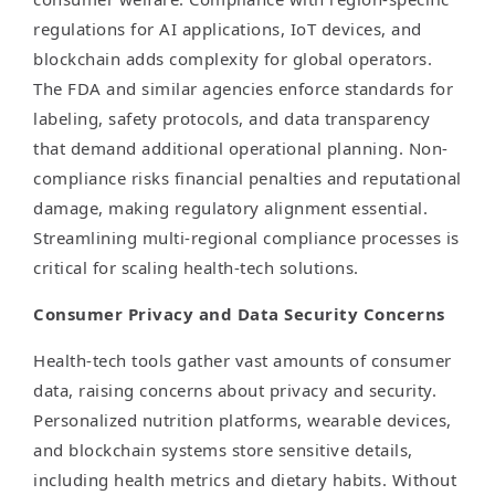
regulations for AI applications, IoT devices, and
blockchain adds complexity for global operators.
The FDA and similar agencies enforce standards for
labeling, safety protocols, and data transparency
that demand additional operational planning. Non-
compliance risks financial penalties and reputational
damage, making regulatory alignment essential.
Streamlining multi-regional compliance processes is
critical for scaling health-tech solutions.
Consumer Privacy and Data Security Concerns
Health-tech tools gather vast amounts of consumer
data, raising concerns about privacy and security.
Personalized nutrition platforms, wearable devices,
and blockchain systems store sensitive details,
including health metrics and dietary habits. Without