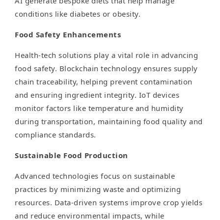
AI generate bespoke diets that help manage
conditions like diabetes or obesity.
Food Safety Enhancements
Health-tech solutions play a vital role in advancing
food safety. Blockchain technology ensures supply
chain traceability, helping prevent contamination
and ensuring ingredient integrity. IoT devices
monitor factors like temperature and humidity
during transportation, maintaining food quality and
compliance standards.
Sustainable Food Production
Advanced technologies focus on sustainable
practices by minimizing waste and optimizing
resources. Data-driven systems improve crop yields
and reduce environmental impacts, while