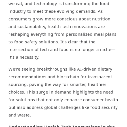
we eat, and technology is transforming the food
industry to meet these evolving demands. As
consumers grow more conscious about nutrition
and sustainability, health-tech innovations are
reshaping everything from personalized meal plans
to food safety solutions. It’s clear that the
intersection of tech and food is no longer a niche—
it’s a necessity.
We’re seeing breakthroughs like AI-driven dietary
recommendations and blockchain for transparent
sourcing, paving the way for smarter, healthier
choices. This surge in demand highlights the need
for solutions that not only enhance consumer health
but also address global challenges like food security
and waste.
Understanding Health-Tech Innovations in the