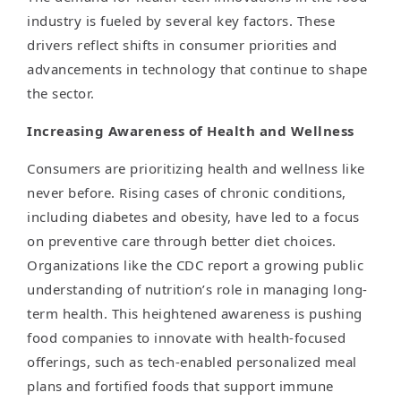
industry is fueled by several key factors. These
drivers reflect shifts in consumer priorities and
advancements in technology that continue to shape
the sector.
Increasing Awareness of Health and Wellness
Consumers are prioritizing health and wellness like
never before. Rising cases of chronic conditions,
including diabetes and obesity, have led to a focus
on preventive care through better diet choices.
Organizations like the CDC report a growing public
understanding of nutrition’s role in managing long-
term health. This heightened awareness is pushing
food companies to innovate with health-focused
offerings, such as tech-enabled personalized meal
plans and fortified foods that support immune