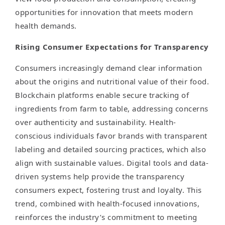
opportunities for innovation that meets modern
health demands.
Rising Consumer Expectations for Transparency
Consumers increasingly demand clear information
about the origins and nutritional value of their food.
Blockchain platforms enable secure tracking of
ingredients from farm to table, addressing concerns
over authenticity and sustainability. Health-
conscious individuals favor brands with transparent
labeling and detailed sourcing practices, which also
align with sustainable values. Digital tools and data-
driven systems help provide the transparency
consumers expect, fostering trust and loyalty. This
trend, combined with health-focused innovations,
reinforces the industry’s commitment to meeting