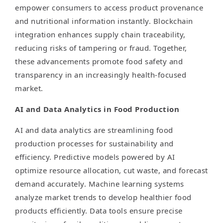
empower consumers to access product provenance
and nutritional information instantly. Blockchain
integration enhances supply chain traceability,
reducing risks of tampering or fraud. Together,
these advancements promote food safety and
transparency in an increasingly health-focused
market.
AI and Data Analytics in Food Production
AI and data analytics are streamlining food
production processes for sustainability and
efficiency. Predictive models powered by AI
optimize resource allocation, cut waste, and forecast
demand accurately. Machine learning systems
analyze market trends to develop healthier food
products efficiently. Data tools ensure precise