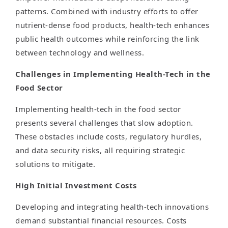
patterns. Combined with industry efforts to offer
nutrient-dense food products, health-tech enhances
public health outcomes while reinforcing the link
between technology and wellness.
Challenges in Implementing Health-Tech in the
Food Sector
Implementing health-tech in the food sector
presents several challenges that slow adoption.
These obstacles include costs, regulatory hurdles,
and data security risks, all requiring strategic
solutions to mitigate.
High Initial Investment Costs
Developing and integrating health-tech innovations
demand substantial financial resources. Costs