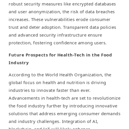
robust security measures like encrypted databases
and user anonymization, the risk of data breaches
increases. These vulnerabilities erode consumer
trust and deter adoption. Transparent data policies
and advanced security infrastructure ensure
protection, fostering confidence among users.
Future Prospects for Health-Tech in the Food
Industry
According to the World Health Organization, the
global focus on health and nutrition is driving
industries to innovate faster than ever.
Advancements in health-tech are set to revolutionize
the food industry further by introducing innovative
solutions that address emerging consumer demands
and industry challenges. Integration of AI,