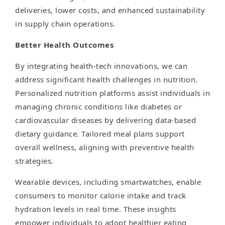
deliveries, lower costs, and enhanced sustainability
in supply chain operations.
Better Health Outcomes
By integrating health-tech innovations, we can
address significant health challenges in nutrition.
Personalized nutrition platforms assist individuals in
managing chronic conditions like diabetes or
cardiovascular diseases by delivering data-based
dietary guidance. Tailored meal plans support
overall wellness, aligning with preventive health
strategies.
Wearable devices, including smartwatches, enable
consumers to monitor calorie intake and track
hydration levels in real time. These insights
empower individuals to adopt healthier eating