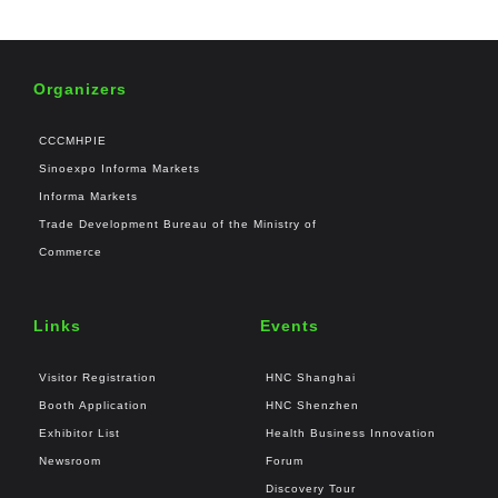
Organizers
CCCMHPIE
Sinoexpo Informa Markets
Informa Markets
Trade Development Bureau of the Ministry of
Commerce
Links
Events
Visitor Registration
HNC Shanghai
Booth Application
HNC Shenzhen
Exhibitor List
Health Business Innovation
Newsroom
Forum
Discovery Tour