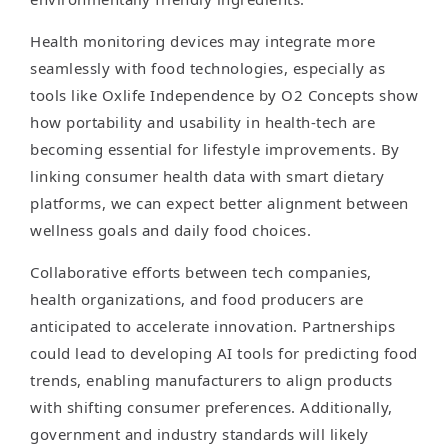
Health monitoring devices may integrate more
seamlessly with food technologies, especially as
tools like Oxlife Independence by O2 Concepts show
how portability and usability in health-tech are
becoming essential for lifestyle improvements. By
linking consumer health data with smart dietary
platforms, we can expect better alignment between
wellness goals and daily food choices.
Collaborative efforts between tech companies,
health organizations, and food producers are
anticipated to accelerate innovation. Partnerships
could lead to developing AI tools for predicting food
trends, enabling manufacturers to align products
with shifting consumer preferences. Additionally,
government and industry standards will likely