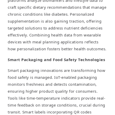
platforms analyze biomarkers and lifestyle data to
craft specific dietary recommendations that manage
chronic conditions like diabetes. Personalized
supplementation is also gaining traction, offering
targeted solutions to address nutrient deficiencies
effectively. Combining health data from wearable
devices with meal planning applications reflects
how personalization fosters better health outcomes.
Smart Packaging and Food Safety Technologies
Smart packaging innovations are transforming how
food safety is managed. IoT-enabled packaging
monitors freshness and detects contamination,
ensuring higher product quality for consumers.
Tools like time-temperature indicators provide real-
time feedback on storage conditions, crucial during
transit. Smart labels incorporating QR codes