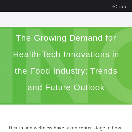
中文
|
EN
The Growing Demand for
Health-Tech Innovations in
the Food Industry: Trends
and Future Outlook
Health and wellness have taken center stage in how