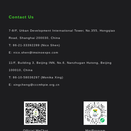
Contact Us
7-8/F, Urban Development International Tower, No.355, Hongqiao
Road, Shanghai 200030, China
T: 86-21-33392289 (Nico Shen)
E:
nico.shen@imsinoexpo.com
11/F, Building 3, Beijing INN, No.6, Nanzhugan Hutong, Beijing
100010, China
T: 86-10-58036297 (Monika Xing)
E:
xingcheng@cccmhpie.org.cn
Official WeChat
MiniProgram