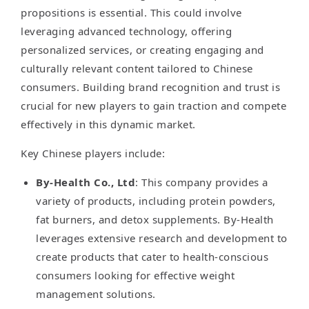
propositions is essential. This could involve
leveraging advanced technology, offering
personalized services, or creating engaging and
culturally relevant content tailored to Chinese
consumers. Building brand recognition and trust is
crucial for new players to gain traction and compete
effectively in this dynamic market.
Key Chinese players include:
By-Health Co., Ltd
: This company provides a
variety of products, including protein powders,
fat burners, and detox supplements. By-Health
leverages extensive research and development to
create products that cater to health-conscious
consumers looking for effective weight
management solutions.