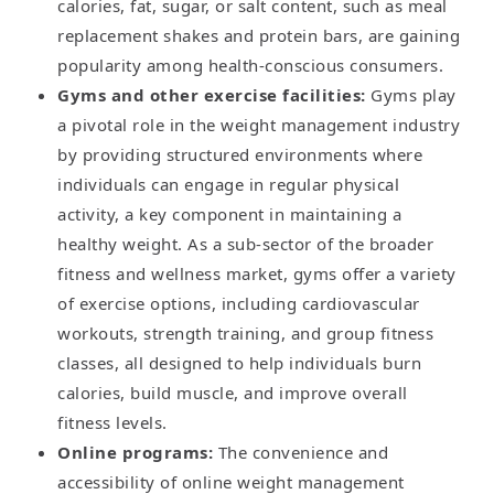
calories, fat, sugar, or salt content, such as meal
replacement shakes and protein bars, are gaining
popularity among health-conscious consumers.
Gyms and other exercise facilities:
Gyms play
a pivotal role in the weight management industry
by providing structured environments where
individuals can engage in regular physical
activity, a key component in maintaining a
healthy weight. As a sub-sector of the broader
fitness and wellness market, gyms offer a variety
of exercise options, including cardiovascular
workouts, strength training, and group fitness
classes, all designed to help individuals burn
calories, build muscle, and improve overall
fitness levels.
Online programs:
The convenience and
accessibility of online weight management