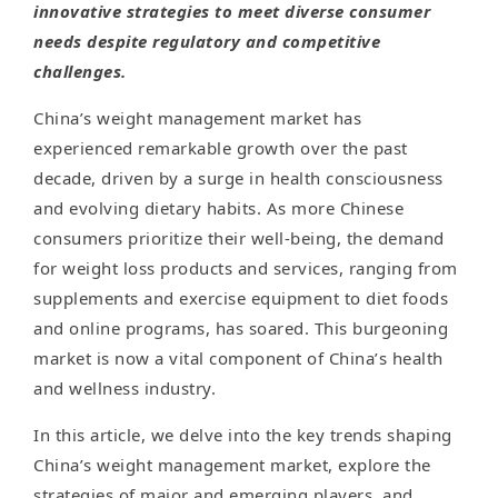
innovative strategies to meet diverse consumer
needs despite regulatory and competitive
challenges.
China’s weight management market has
experienced remarkable growth over the past
decade, driven by a surge in health consciousness
and evolving dietary habits. As more Chinese
consumers prioritize their well-being, the demand
for weight loss products and services, ranging from
supplements and exercise equipment to diet foods
and online programs, has soared. This burgeoning
market is now a vital component of China’s health
and wellness industry.
In this article, we delve into the key trends shaping
China’s weight management market, explore the
strategies of major and emerging players, and