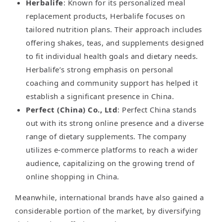
Herbalife
: Known for its personalized meal
replacement products, Herbalife focuses on
tailored nutrition plans. Their approach includes
offering shakes, teas, and supplements designed
to fit individual health goals and dietary needs.
Herbalife’s strong emphasis on personal
coaching and community support has helped it
establish a significant presence in China.
Perfect (China) Co., Ltd
: Perfect China stands
out with its strong online presence and a diverse
range of dietary supplements. The company
utilizes e-commerce platforms to reach a wider
audience, capitalizing on the growing trend of
online shopping in China.
Meanwhile, international brands have also gained a
considerable portion of the market, by diversifying