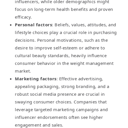
influencers, while older demographics might
focus on long-term health benefits and proven
efficacy.
Personal factors
: Beliefs, values, attitudes, and
lifestyle choices play a crucial role in purchasing
decisions. Personal motivations, such as the
desire to improve self-esteem or adhere to
cultural beauty standards, heavily influence
consumer behavior in the weight management
market.
Marketing factors
: Effective advertising,
appealing packaging, strong branding, and a
robust social media presence are crucial in
swaying consumer choices. Companies that
leverage targeted marketing campaigns and
influencer endorsements often see higher
engagement and sales.