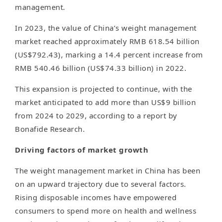
management.
In 2023, the value of China’s weight management
market reached approximately RMB 618.54 billion
(US$792.43), marking a 14.4 percent increase from
RMB 540.46 billion (US$74.33 billion) in 2022.
This expansion is projected to continue, with the
market anticipated to add more than US$9 billion
from 2024 to 2029, according to a report by
Bonafide Research.
Driving factors of market growth
The weight management market in China has been
on an upward trajectory due to several factors.
Rising disposable incomes have empowered
consumers to spend more on health and wellness