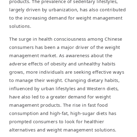
products. The prevalence of sedentary lifestyles,
largely driven by urbanization, has also contributed
to the increasing demand for weight management
solutions.
The surge in health consciousness among Chinese
consumers has been a major driver of the weight
management market. As awareness about the
adverse effects of obesity and unhealthy habits
grows, more individuals are seeking effective ways
to manage their weight. Changing dietary habits,
influenced by urban lifestyles and Western diets,
have also led to a greater demand for weight
management products. The rise in fast food
consumption and high-fat, high-sugar diets has
prompted consumers to look for healthier
alternatives and weight management solutions.