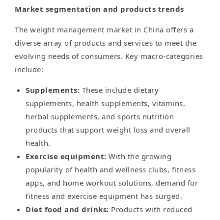
Market segmentation and products trends
The weight management market in China offers a
diverse array of products and services to meet the
evolving needs of consumers. Key macro-categories
include:
Supplements:
These include dietary
supplements, health supplements, vitamins,
herbal supplements, and sports nutrition
products that support weight loss and overall
health.
Exercise equipment:
With the growing
popularity of health and wellness clubs, fitness
apps, and home workout solutions, demand for
fitness and exercise equipment has surged.
Diet food and drinks:
Products with reduced