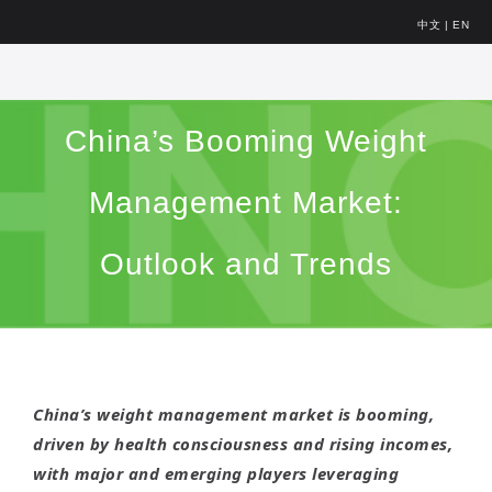
中文
|
EN
China’s Booming Weight
Management Market:
Outlook and Trends
China’s weight management market is booming,
driven by health consciousness and rising incomes,
with major and emerging players leveraging