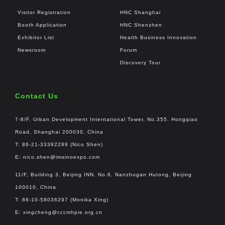
Visitor Registration
HNC Shanghai
Booth Application
HNC Shenzhen
Exhibitor List
Health Business Innovation
Newsroom
Forum
Discovery Tour
Contact Us
7-8/F, Urban Development International Tower, No.355, Hongqiao
Road, Shanghai 200030, China
T: 86-21-33392289 (Nico Shen)
E:
nico.shen@imsinoexpo.com
11/F, Building 3, Beijing INN, No.6, Nanzhugan Hutong, Beijing
100010, China
T: 86-10-58036297 (Monika Xing)
E:
xingcheng@cccmhpie.org.cn