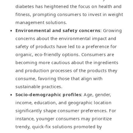
diabetes has heightened the focus on health and
fitness, prompting consumers to invest in weight
management solutions.
Environmental and safety concerns
: Growing
concerns about the environmental impact and
safety of products have led to a preference for
organic, eco-friendly options. Consumers are
becoming more cautious about the ingredients
and production processes of the products they
consume, favoring those that align with
sustainable practices.
Socio-demographic profiles
: Age, gender,
income, education, and geographic location
significantly shape consumer preferences. For
instance, younger consumers may prioritize
trendy, quick-fix solutions promoted by