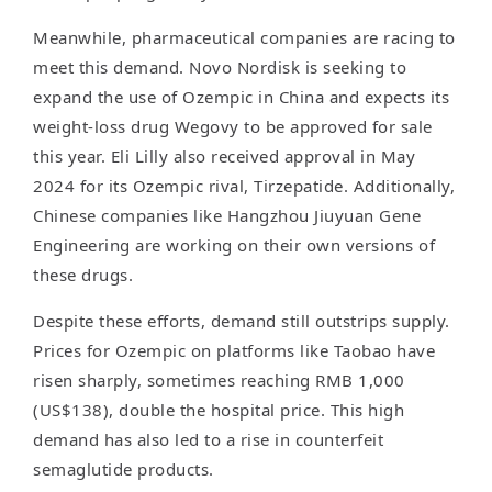
Meanwhile, pharmaceutical companies are racing to
meet this demand. Novo Nordisk is seeking to
expand the use of Ozempic in China and expects its
weight-loss drug Wegovy to be approved for sale
this year. Eli Lilly also received approval in May
2024 for its Ozempic rival, Tirzepatide. Additionally,
Chinese companies like Hangzhou Jiuyuan Gene
Engineering are working on their own versions of
these drugs.
Despite these efforts, demand still outstrips supply.
Prices for Ozempic on platforms like Taobao have
risen sharply, sometimes reaching RMB 1,000
(US$138), double the hospital price. This high
demand has also led to a rise in counterfeit
semaglutide products.