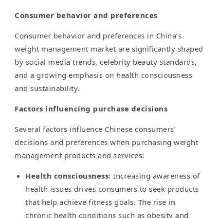
Consumer behavior and preferences
Consumer behavior and preferences in China’s
weight management market are significantly shaped
by social media trends, celebrity beauty standards,
and a growing emphasis on health consciousness
and sustainability.
Factors influencing purchase decisions
Several factors influence Chinese consumers’
decisions and preferences when purchasing weight
management products and services:
Health consciousness
: Increasing awareness of
health issues drives consumers to seek products
that help achieve fitness goals. The rise in
chronic health conditions such as obesity and