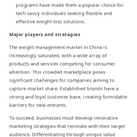
programs have made them a popular choice for
tech-savvy individuals seeking flexible and
effective weight loss solutions.
Major players and strategies
The weight management market in China is
increasingly saturated, with a wide array of
products and services competing for consumer
attention. This crowded marketplace poses
significant challenges for companies aiming to
capture market share. Established brands have a
strong and loyal customer base, creating formidable
barriers for new entrants.
To succeed, businesses must develop innovative
marketing strategies that resonate with their target
audience. Differentiating through unique value