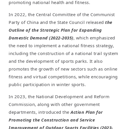
promoting national health and fitness.
In 2022, the Central Committee of the Communist
Party of China and the State Council released
the
Outline of the Strategic Plan for Expanding
Domestic Demand (2022-2035)
, which emphasized
the need to implement a national fitness strategy,
including the construction of a national trail system
and the development of sports parks. It also
promotes the growth of new sectors such as online
fitness and virtual competitions, while encouraging
public participation in winter sports.
In 2023, the National Development and Reform
Commission, along with other government
departments, introduced the
Action Plan for
Promoting the Construction and Service
Improvement of Outdoor Sports Facilities (2023-