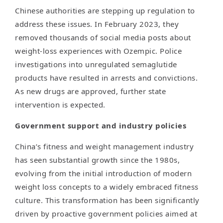
Chinese authorities are stepping up regulation to
address these issues. In February 2023, they
removed thousands of social media posts about
weight-loss experiences with Ozempic. Police
investigations into unregulated semaglutide
products have resulted in arrests and convictions.
As new drugs are approved, further state
intervention is expected.
Government support and industry policies
China’s fitness and weight management industry
has seen substantial growth since the 1980s,
evolving from the initial introduction of modern
weight loss concepts to a widely embraced fitness
culture. This transformation has been significantly
driven by proactive government policies aimed at