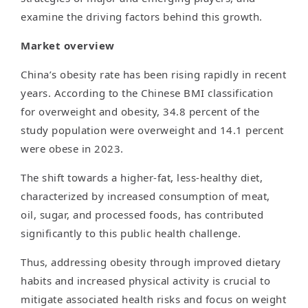
examine the driving factors behind this growth.
Market overview
China’s obesity rate has been rising rapidly in recent
years. According to the Chinese BMI classification
for overweight and obesity, 34.8 percent of the
study population were overweight and 14.1 percent
were obese in 2023.
The shift towards a higher-fat, less-healthy diet,
characterized by increased consumption of meat,
oil, sugar, and processed foods, has contributed
significantly to this public health challenge.
Thus, addressing obesity through improved dietary
habits and increased physical activity is crucial to
mitigate associated health risks and focus on weight