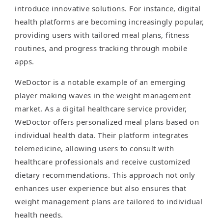
introduce innovative solutions. For instance, digital
health platforms are becoming increasingly popular,
providing users with tailored meal plans, fitness
routines, and progress tracking through mobile
apps.
WeDoctor is a notable example of an emerging
player making waves in the weight management
market. As a digital healthcare service provider,
WeDoctor offers personalized meal plans based on
individual health data. Their platform integrates
telemedicine, allowing users to consult with
healthcare professionals and receive customized
dietary recommendations. This approach not only
enhances user experience but also ensures that
weight management plans are tailored to individual
health needs.