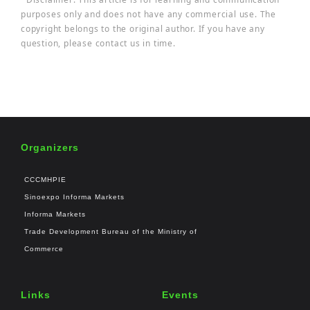
purposes only and does not have any commercial use. The
copyright belongs to the original author. If you have any
question, please contact us in time.
Organizers
CCCMHPIE
Sinoexpo Informa Markets
Informa Markets
Trade Development Bureau of the Ministry of
Commerce
Links
Events