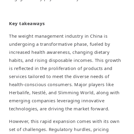
Key takeaways
The weight management industry in China is
undergoing a transformative phase, fueled by
increased health awareness, changing dietary
habits, and rising disposable incomes. This growth
is reflected in the proliferation of products and
services tailored to meet the diverse needs of
health-conscious consumers. Major players like
Herbalife, Nestlé, and Slimming World, along with
emerging companies leveraging innovative
technologies, are driving the market forward.
However, this rapid expansion comes with its own
set of challenges. Regulatory hurdles, pricing