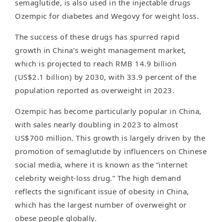
semaglutide, is also used in the injectable drugs
Ozempic for diabetes and Wegovy for weight loss.
The success of these drugs has spurred rapid
growth in China’s weight management market,
which is projected to reach RMB 14.9 billion
(US$2.1 billion) by 2030, with 33.9 percent of the
population reported as overweight in 2023.
Ozempic has become particularly popular in China,
with sales nearly doubling in 2023 to almost
US$700 million. This growth is largely driven by the
promotion of semaglutide by influencers on Chinese
social media, where it is known as the “internet
celebrity weight-loss drug.” The high demand
reflects the significant issue of obesity in China,
which has the largest number of overweight or
obese people globally.