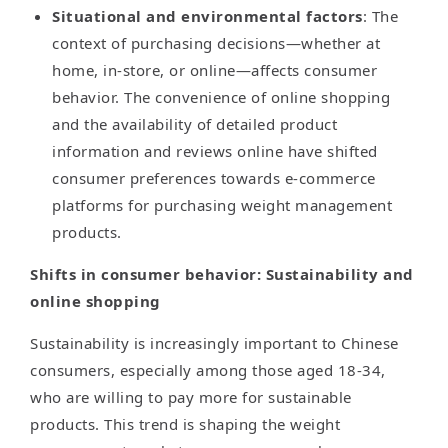
Situational and environmental factors
: The
context of purchasing decisions—whether at
home, in-store, or online—affects consumer
behavior. The convenience of online shopping
and the availability of detailed product
information and reviews online have shifted
consumer preferences towards e-commerce
platforms for purchasing weight management
products.
Shifts in consumer behavior: Sustainability and
online shopping
Sustainability is increasingly important to Chinese
consumers, especially among those aged 18-34,
who are willing to pay more for sustainable
products. This trend is shaping the weight