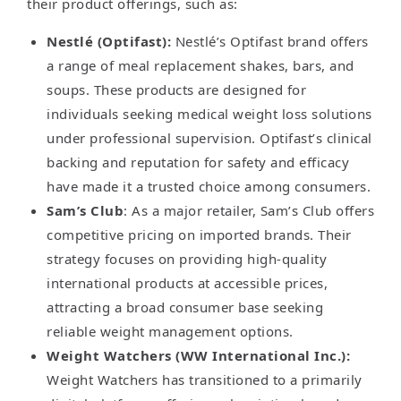
their product offerings, such as:
Nestlé (Optifast):
Nestlé’s Optifast brand offers
a range of meal replacement shakes, bars, and
soups. These products are designed for
individuals seeking medical weight loss solutions
under professional supervision. Optifast’s clinical
backing and reputation for safety and efficacy
have made it a trusted choice among consumers.
Sam’s Club
: As a major retailer, Sam’s Club offers
competitive pricing on imported brands. Their
strategy focuses on providing high-quality
international products at accessible prices,
attracting a broad consumer base seeking
reliable weight management options.
Weight Watchers (WW International Inc.):
Weight Watchers has transitioned to a primarily