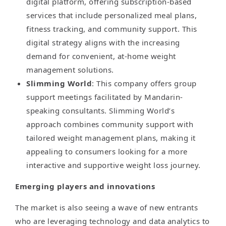
digital platform, offering subscription-based
services that include personalized meal plans,
fitness tracking, and community support. This
digital strategy aligns with the increasing
demand for convenient, at-home weight
management solutions.
Slimming World
: This company offers group
support meetings facilitated by Mandarin-
speaking consultants. Slimming World’s
approach combines community support with
tailored weight management plans, making it
appealing to consumers looking for a more
interactive and supportive weight loss journey.
Emerging players and innovations
The market is also seeing a wave of new entrants
who are leveraging technology and data analytics to