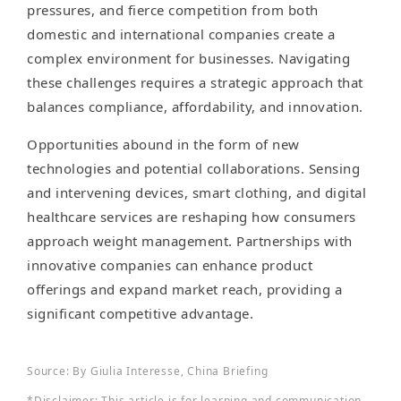
pressures, and fierce competition from both
domestic and international companies create a
complex environment for businesses. Navigating
these challenges requires a strategic approach that
balances compliance, affordability, and innovation.
Opportunities abound in the form of new
technologies and potential collaborations. Sensing
and intervening devices, smart clothing, and digital
healthcare services are reshaping how consumers
approach weight management. Partnerships with
innovative companies can enhance product
offerings and expand market reach, providing a
significant competitive advantage.
Source: By Giulia Interesse, China Briefing
*Disclaimer: This article is for learning and communication