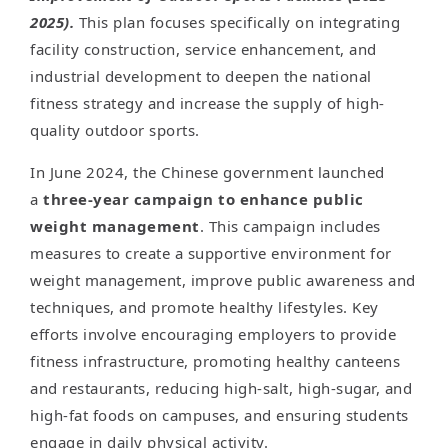
2025).
This plan focuses specifically on integrating
facility construction, service enhancement, and
industrial development to deepen the national
fitness strategy and increase the supply of high-
quality outdoor sports.
In June 2024, the Chinese government launched
a
three-year campaign to enhance public
weight management
. This campaign includes
measures to create a supportive environment for
weight management, improve public awareness and
techniques, and promote healthy lifestyles. Key
efforts involve encouraging employers to provide
fitness infrastructure, promoting healthy canteens
and restaurants, reducing high-salt, high-sugar, and
high-fat foods on campuses, and ensuring students
engage in daily physical activity.