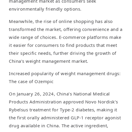
management market as consumers seek
environmentally friendly options.
Meanwhile, the rise of online shopping has also
transformed the market, offering convenience and a
wide range of choices. E-commerce platforms make
it easier for consumers to find products that meet
their specific needs, further driving the growth of
China’s weight management market.
Increased popularity of weight management drugs:
The case of Ozempic
On January 26, 2024, China’s National Medical
Products Administration approved Novo Nordisk’s
Rybelsus treatment for Type-2 diabetes, making it
the first orally administered GLP-1 receptor agonist
drug available in China. The active ingredient,