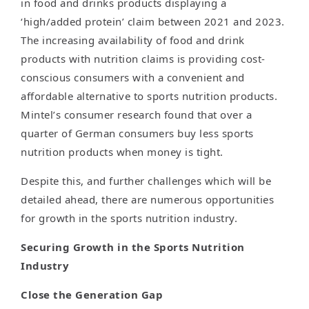
in food and drinks products displaying a
‘high/added protein’ claim between 2021 and 2023.
The increasing availability of food and drink
products with nutrition claims is providing cost-
conscious consumers with a convenient and
affordable alternative to sports nutrition products.
Mintel’s consumer research found that over a
quarter of German consumers buy less sports
nutrition products when money is tight.
Despite this, and further challenges which will be
detailed ahead, there are numerous opportunities
for growth in the sports nutrition industry.
Securing Growth in the Sports Nutrition
Industry
Close the Generation Gap