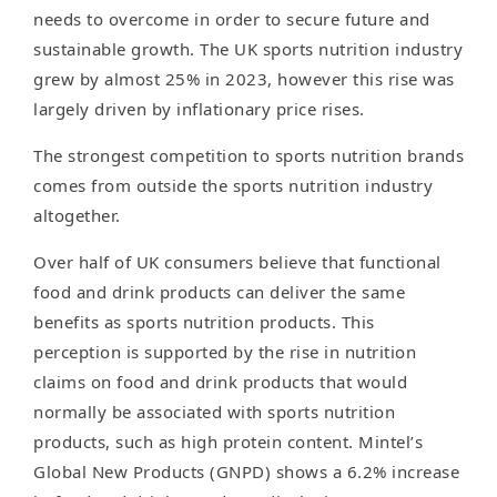
needs to overcome in order to secure future and
sustainable growth. The UK sports nutrition industry
grew by almost 25% in 2023, however this rise was
largely driven by inflationary price rises.
The strongest competition to sports nutrition brands
comes from outside the sports nutrition industry
altogether.
Over half of UK consumers believe that functional
food and drink products can deliver the same
benefits as sports nutrition products. This
perception is supported by the rise in nutrition
claims on food and drink products that would
normally be associated with sports nutrition
products, such as high protein content. Mintel’s
Global New Products (GNPD) shows a 6.2% increase