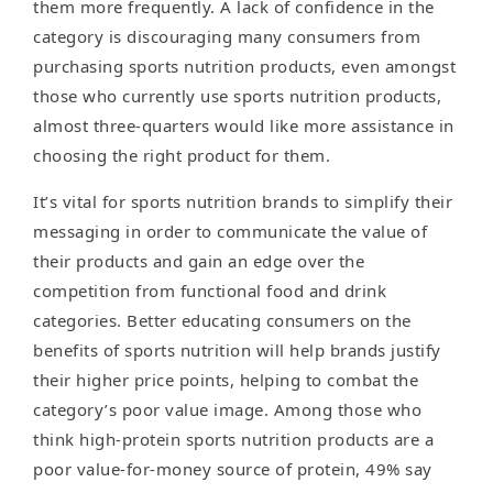
them more frequently. A lack of confidence in the
category is discouraging many consumers from
purchasing sports nutrition products, even amongst
those who currently use sports nutrition products,
almost three-quarters would like more assistance in
choosing the right product for them.
It’s vital for sports nutrition brands to simplify their
messaging in order to communicate the value of
their products and gain an edge over the
competition from functional food and drink
categories. Better educating consumers on the
benefits of sports nutrition will help brands justify
their higher price points, helping to combat the
category’s poor value image. Among those who
think high-protein sports nutrition products are a
poor value-for-money source of protein, 49% say