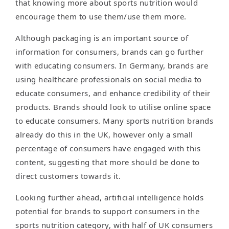
that knowing more about sports nutrition would
encourage them to use them/use them more.
Although packaging is an important source of
information for consumers, brands can go further
with educating consumers. In Germany, brands are
using healthcare professionals on social media to
educate consumers, and enhance credibility of their
products. Brands should look to utilise online space
to educate consumers. Many sports nutrition brands
already do this in the UK, however only a small
percentage of consumers have engaged with this
content, suggesting that more should be done to
direct customers towards it.
Looking further ahead, artificial intelligence holds
potential for brands to support consumers in the
sports nutrition category, with half of UK consumers