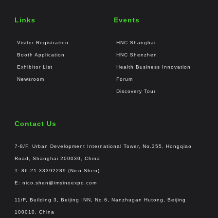
Links
Events
Visitor Registration
HNC Shanghai
Booth Application
HNC Shenzhen
Exhibitor List
Health Business Innovation
Newsroom
Forum
Discovery Tour
Contact Us
7-8/F, Urban Development International Tower, No.355, Hongqiao
Road, Shanghai 200030, China
T: 86-21-33392289 (Nico Shen)
E:
nico.shen@imsinoexpo.com
11/F, Building 3, Beijing INN, No.6, Nanzhugan Hutong, Beijing
100010, China