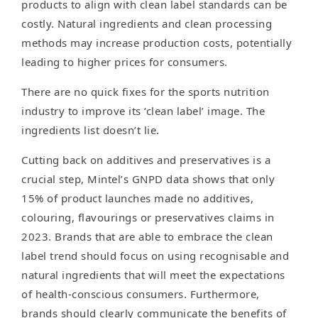
products to align with clean label standards can be
costly. Natural ingredients and clean processing
methods may increase production costs, potentially
leading to higher prices for consumers.
There are no quick fixes for the sports nutrition
industry to improve its ‘clean label’ image. The
ingredients list doesn’t lie.
Cutting back on additives and preservatives is a
crucial step, Mintel’s GNPD data shows that only
15% of product launches made no additives,
colouring, flavourings or preservatives claims in
2023. Brands that are able to embrace the clean
label trend should focus on using recognisable and
natural ingredients that will meet the expectations
of health-conscious consumers. Furthermore,
brands should clearly communicate the benefits of