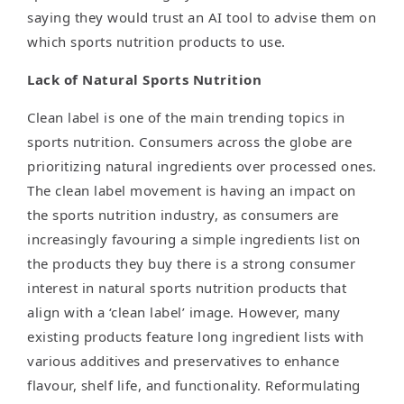
saying they would trust an AI tool to advise them on
which sports nutrition products to use.
Lack of Natural Sports Nutrition
Clean label is one of the main trending topics in
sports nutrition. Consumers across the globe are
prioritizing natural ingredients over processed ones.
The clean label movement is having an impact on
the sports nutrition industry, as consumers are
increasingly favouring a simple ingredients list on
the products they buy there is a strong consumer
interest in natural sports nutrition products that
align with a ‘clean label’ image. However, many
existing products feature long ingredient lists with
various additives and preservatives to enhance
flavour, shelf life, and functionality. Reformulating