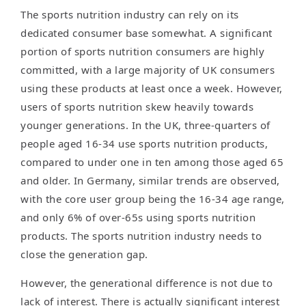
The sports nutrition industry can rely on its
dedicated consumer base somewhat. A significant
portion of sports nutrition consumers are highly
committed, with a large majority of UK consumers
using these products at least once a week. However,
users of sports nutrition skew heavily towards
younger generations. In the UK, three-quarters of
people aged 16-34 use sports nutrition products,
compared to under one in ten among those aged 65
and older. In Germany, similar trends are observed,
with the core user group being the 16-34 age range,
and only 6% of over-65s using sports nutrition
products. The sports nutrition industry needs to
close the generation gap.
However, the generational difference is not due to
lack of interest. There is actually significant interest