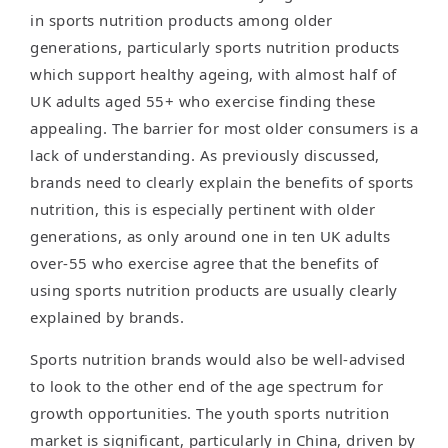
in sports nutrition products among older
generations, particularly sports nutrition products
which support healthy ageing, with almost half of
UK adults aged 55+ who exercise finding these
appealing. The barrier for most older consumers is a
lack of understanding. As previously discussed,
brands need to clearly explain the benefits of sports
nutrition, this is especially pertinent with older
generations, as only around one in ten UK adults
over-55 who exercise agree that the benefits of
using sports nutrition products are usually clearly
explained by brands.
Sports nutrition brands would also be well-advised
to look to the other end of the age spectrum for
growth opportunities. The youth sports nutrition
market is significant, particularly in China, driven by