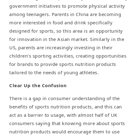
government initiatives to promote physical activity
among teenagers. Parents in China are becoming
more interested in food and drink specifically
designed for sports, so this area is an opportunity
for innovation in the Asian market. Similarly in the
US, parents are increasingly investing in their
children’s sporting activities, creating opportunities
for brands to provide sports nutrition products
tailored to the needs of young athletes.
Clear Up the Confusion
There is a gap in consumer understanding of the
benefits of sports nutrition products, and this can
act as a barrier to usage, with almost half of UK
consumers saying that knowing more about sports
nutrition products would encourage them to use