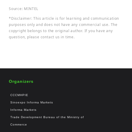
Source: MINTEL
*Disclaimer: This article is for learning and communication
purposes only and does not have any commercial use. The
copyright belongs to the original author. If you have any
question, please contact us in time.
Organizers
CCCMHPIE
Sinoexpo Informa Markets
Informa Markets
Trade Development Bureau of the Ministry of
Commerce