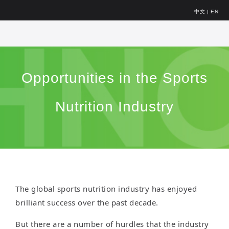
中文
|
EN
Opportunities in the Sports
Nutrition Industry
The global sports nutrition industry has enjoyed
brilliant success over the past decade.
But there are a number of hurdles that the industry