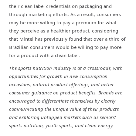
their clean label credentials on packaging and
through marketing efforts. As a result, consumers
may be more willing to pay a premium for what
they perceive as a healthier product, considering
that Mintel has previously found that over a third of
Brazilian consumers would be willing to pay more
for a product with a clean label.
The sports nutrition industry is at a crossroads, with
opportunities for growth in new consumption
occasions, natural product offerings, and better
consumer guidance on product benefits. Brands are
encouraged to differentiate themselves by clearly
communicating the unique value of their products
and exploring untapped markets such as seniors’
sports nutrition, youth sports, and clean energy.