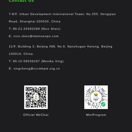
Contact Us
7-8/F, Urban Development International Tower, No.355, Hongqiao
Road, Shanghai 200030, China
T: 86-21-33392289 (Nico Shen)
E:
nico.shen@imsinoexpo.com
11/F, Building 3, Beijing INN, No.6, Nanzhugan Hutong, Beijing
100010, China
T: 86-10-58036297 (Monika Xing)
E:
xingcheng@cccmhpie.org.cn
Official WeChat
MiniProgram