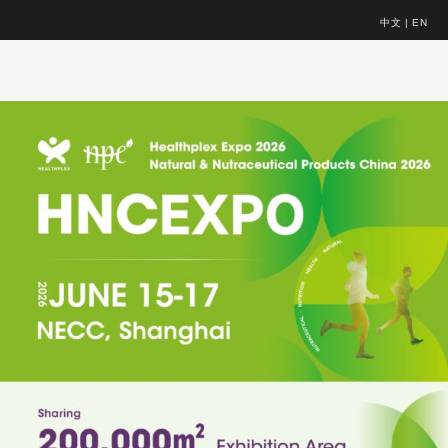
中文
|
EN