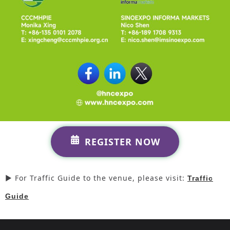
REGISTER NOW
► For Traffic Guide to the venue, please visit:
Traffic
Guide