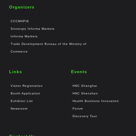
Organizers
CCCMHPIE
Sinoexpo Informa Markets
Informa Markets
Trade Development Bureau of the Ministry of
Commerce
Links
Events
Visitor Registration
HNC Shanghai
Booth Application
HNC Shenzhen
Exhibitor List
Health Business Innovation
Newsroom
Forum
Discovery Tour