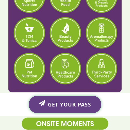
GET YOUR PASS