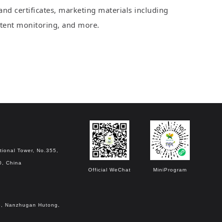
nd certificates, marketing materials including
patent monitoring, and more.
tional Tower, No.355,
0, China
Official WeChat
MiniProgram
o.6, Nanzhugan Hutong,