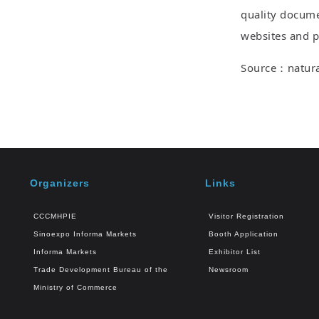
quality docume
websites and pr
Source：natural
Organizers
Links
CCCMHPIE
Visitor Registration
Sinoexpo Informa Markets
Booth Application
Informa Markets
Exhibitor List
Trade Development Bureau of the
Newsroom
Ministry of Commerce