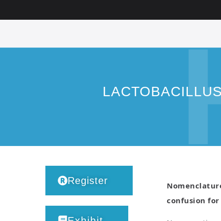
LACTOBACILLU
Register
Nomenclature 
confusion for
Exhibit