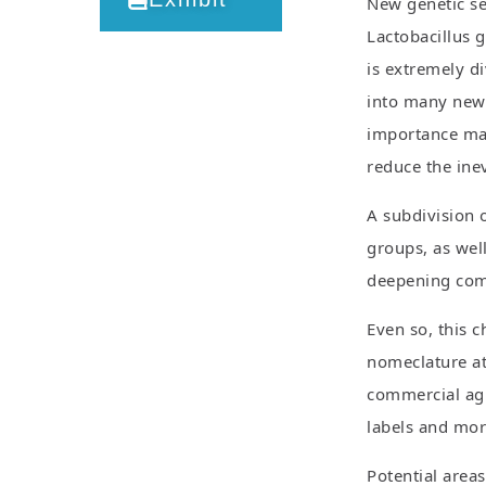
New genetic se
Lactobacillus g
is extremely di
into many new 
importance may
reduce the ine
A subdivision o
groups, as well
deepening comm
Even so, this c
nomeclature at 
commercial agr
labels and mo
Potential area