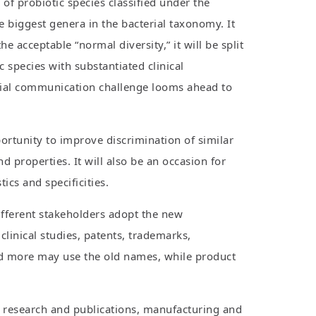
f probiotic species classified under the
e biggest genera in the bacterial taxonomy. It
 acceptable “normal diversity,” it will be split
species with substantiated clinical
ntial communication challenge looms ahead to
portunity to improve discrimination of similar
 properties. It will also be an occasion for
cs and specificities.
different stakeholders adopt the new
clinical studies, patents, trademarks,
and more may use the old names, while product
r research and publications, manufacturing and