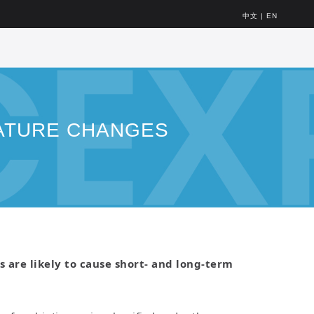
中文
|
EN
ATURE CHANGES
are likely to cause short- and long-term