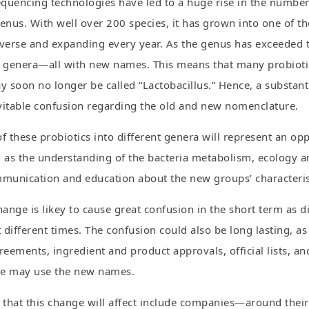
quencing technologies have led to a huge rise in the number o
enus. With well over 200 species, it has grown into one of th
verse and expanding every year. As the genus has exceeded the
genera—all with new names. This means that many probiotic 
 soon no longer be called “Lactobacillus.” Hence, a substa
vitable confusion regarding the old and new nomenclature.
f these probiotics into different genera will represent an op
 as the understanding of the bacteria metabolism, ecology and
unication and education about the new groups’ characteristi
hange is likey to cause great confusion in the short term as 
different times. The confusion could also be long lasting, as 
eements, ingredient and product approvals, official lists, 
re may use the new names.
s that this change will affect include companies—around thei