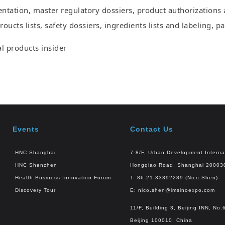
ntation, master regulatory dossiers, product authorizations a
oucts lists, safety dossiers, ingredients lists and labeling, 
 products insider
Events
Contact Us
HNC Shanghai
7-8/F, Urban Development Interna
HNC Shenzhen
Hongqiao Road, Shanghai 20003
Health Business Innovation Forum
T: 86-21-33392289 (Nico Shen)
Discovery Tour
E:
nico.shen@imsinoexpo.com
11/F, Building 3, Beijing INN, N
Beijing 100010, China