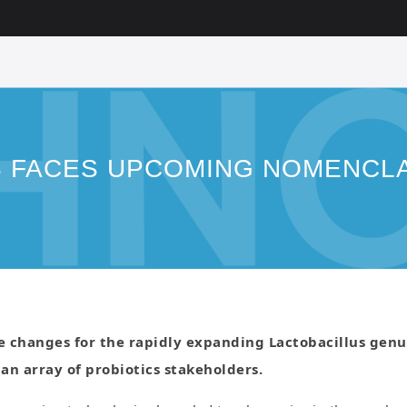
S FACES UPCOMING NOMENCL
changes for the rapidly expanding Lactobacillus genus 
 an array of probiotics stakeholders.