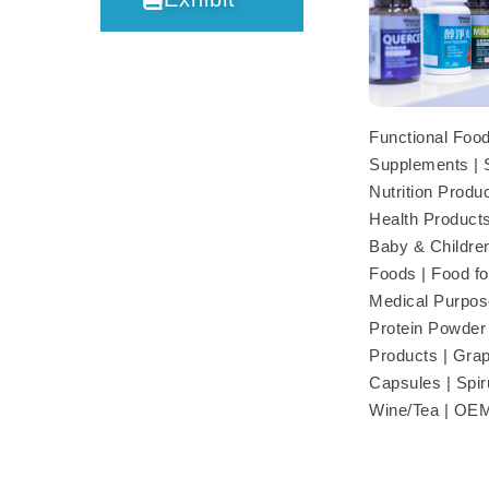
Functional Food
Supplements | 
Nutrition Produc
Health Products
Baby & Children
Foods | Food fo
Medical Purpose
Protein Powder 
Products | Gra
Capsules | Spiru
Wine/Tea | O