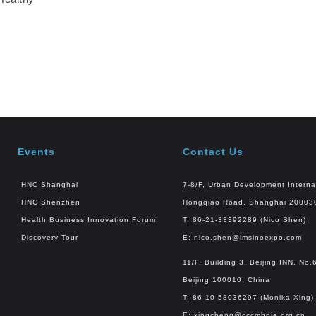
Events
Contact Us
HNC Shanghai
7-8/F, Urban Development Interna
HNC Shenzhen
Hongqiao Road, Shanghai 20003
Health Business Innovation Forum
T: 86-21-33392289 (Nico Shen)
Discovery Tour
E:
nico.shen@imsinoexpo.com
11/F, Building 3, Beijing INN, N
Beijing 100010, China
T: 86-10-58036297 (Monika Xing)
E:
xingcheng@cccmhpie.org.cn