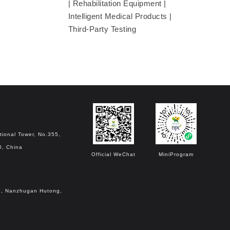
| Rehabilitation Equipment |
Intelligent Medical Products |
Third-Party Testing
tional Tower, No.355,
0, China
Official WeChat
MiniProgram
o.6, Nanzhugan Hutong,