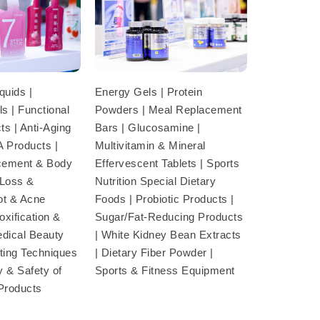
Energy Gels | Protein
quids |
Powders | Meal Replacement
s | Functional
Bars | Glucosamine |
s | Anti-Aging
Multivitamin & Mineral
A Products |
Effervescent Tablets | Sports
cement & Body
Nutrition Special Dietary
 Loss &
Foods | Probiotic Products |
ot & Acne
Sugar/Fat-Reducing Products
xification &
| White Kidney Bean Extracts
edical Beauty
| Dietary Fiber Powder |
sting Techniques
Sports & Fitness Equipment
y & Safety of
 Products