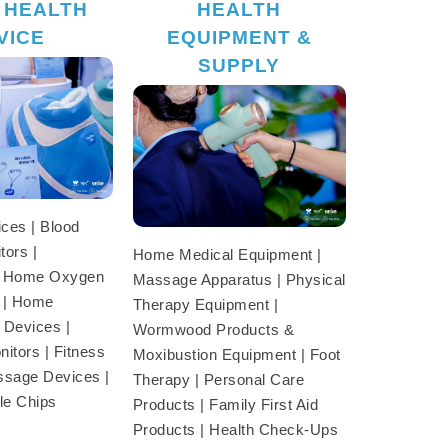
 HEALTH
HEALTH
VICE
EQUIPMENT &
SUPPLY
ces | Blood
tors |
Home Medical Equipment |
| Home Oxygen
Massage Apparatus | Physical
 | Home
Therapy Equipment |
 Devices |
Wormwood Products &
itors | Fitness
Moxibustion Equipment | Foot
ssage Devices |
Therapy | Personal Care
le Chips
Products | Family First Aid
Products | Health Check-Ups