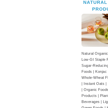
NATURAL
PROD
Natural Organic
Low-GI Staple 
Sugar-Reducing
Foods | Konjac 
Whole-Wheat Fl
| Instant Oats 
| Organic Foods
Products | Pla
Beverages | Lig
Green Foods | 