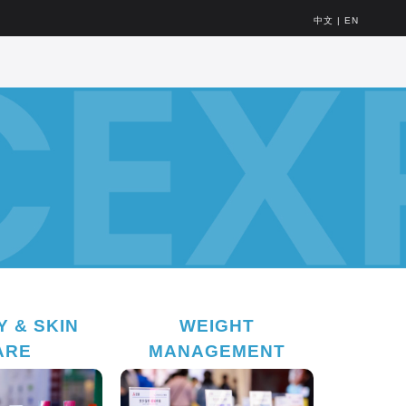
中文
|
EN
 & SKIN
WEIGHT
ARE
MANAGEMENT