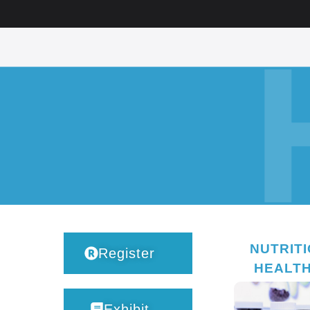
NUTRIT
Register
HEALT
Exhibit