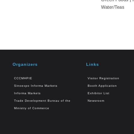
Water/Teas
Organizers
Links
CCCMHPIE
Visitor Registration
Sinoexpo Informa Markets
Booth Application
Informa Markets
Exhibitor List
Trade Development Bureau of the
Newsroom
Ministry of Commerce