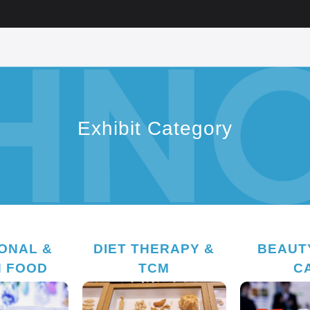
Exhibit Category
IONAL &
DIET THERAPY &
BEAUTY
H FOOD
TCM
C