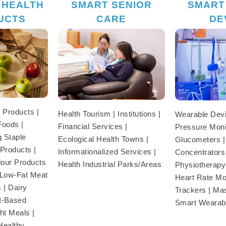
 HEALTH
SMART SENIOR
SMART
UCTS
CARE
DE
 Products |
Health Tourism | Institutions |
Wearable Devi
Foods |
Financial Services |
Pressure Moni
 Staple
Ecological Health Towns |
Glucometers 
Products |
Informationalized Services |
Concentrators
our Products
Health Industrial Parks/Areas
Physiotherapy
| Low-Fat Meat
Heart Rate Mon
 | Dairy
Trackers | Ma
nt-Based
Smart Wearab
ht Meals |
Healthy