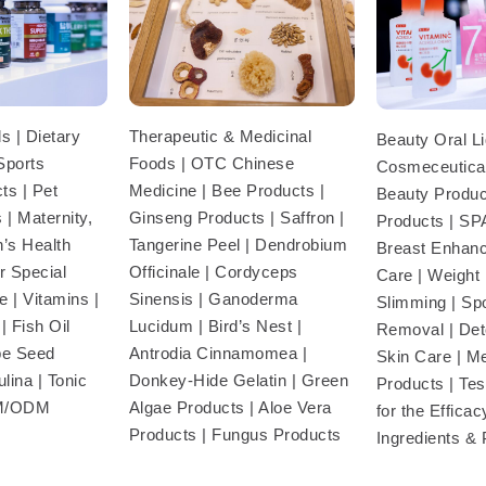
Therapeutic & Medicinal
s | Dietary
Beauty Oral Li
Foods | OTC Chinese
Sports
Cosmeceutical
Medicine | Bee Products |
ts | Pet
Beauty Product
Ginseng Products | Saffron |
 | Maternity,
Products | SP
Tangerine Peel | Dendrobium
’s Health
Breast Enhan
Officinale | Cordyceps
r Special
Care | Weight
Sinensis | Ganoderma
 | Vitamins |
Slimming | Sp
Lucidum | Bird’s Nest |
| Fish Oil
Removal | Deto
Antrodia Cinnamomea |
pe Seed
Skin Care | M
Donkey-Hide Gelatin | Green
lina | Tonic
Products | Te
Algae Products | Aloe Vera
EM/ODM
for the Efficac
Products | Fungus Products
Ingredients &