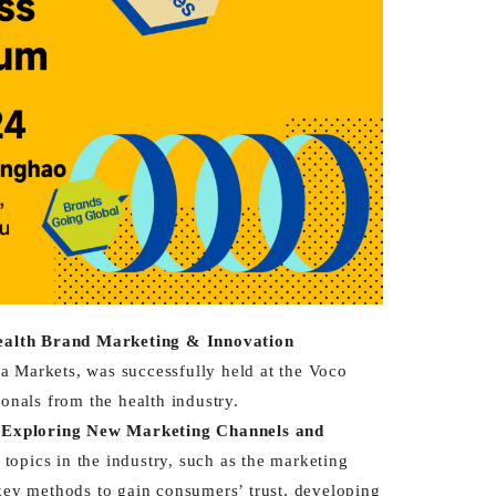
ealth Brand Marketing & Innovation
 Markets, was successfully held at the Voco
onals from the health industry.
& Exploring New Marketing Channels and
topics in the industry, such as the marketing
 key methods to gain consumers’ trust, developing