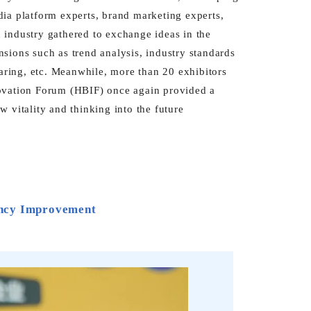
dia platform experts, brand marketing experts,
th industry gathered to exchange ideas in the
sions such as trend analysis, industry standards
haring, etc. Meanwhile, more than 20 exhibitors
novation Forum (HBIF) once again provided a
 vitality and thinking into the future
ency Improvement