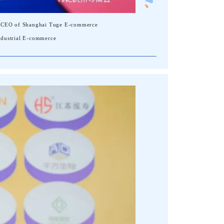
er, CEO of Shanghai Tuge E-commerce
Industrial E-commerce