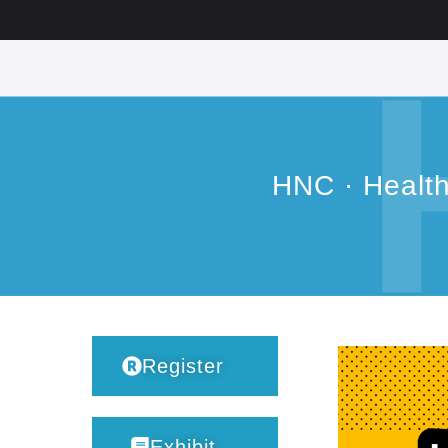
HNC · Healt
Register
Exhibit