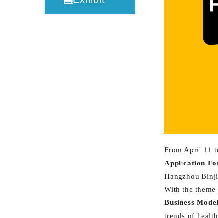
From April 11 t
Application F
Hangzhou Binji
With the theme 
Business Mode
trends of healt