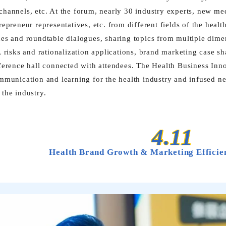
hannels, etc. At the forum, nearly 30 industry experts, new me
repreneur representatives, etc. from different fields of the heal
es and roundtable dialogues, sharing topics from multiple dimen
, risks and rationalization applications, brand marketing case s
ference hall connected with attendees. The Health Business In
mmunication and learning for the health industry and infused new
the industry.
4.11
Health Brand Growth & Marketing Effici