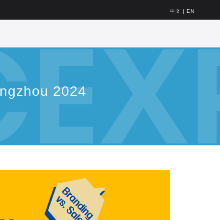
中文
|
EN
angzhou 2024