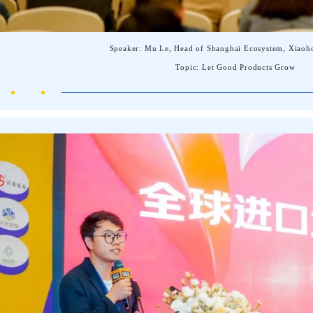
Speaker: Mu Le, Head of Shanghai Ecosystem, Xiaoh
Topic: Let Good Products Grow