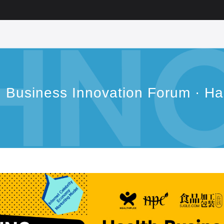
h Business Innovation Forum · H