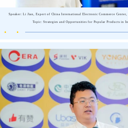
Speaker: Li Jian, Expert of China International Electronic Commerce Cent
Topic: Strategies and Opportunities for Popular Products in 