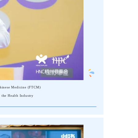
 Chinese Medicine (FTCM)
 the Health Industry