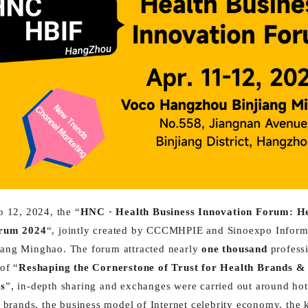
o 12, 2024, the “
HNC · Health Business Innovation Forum: H
orum 2024
“, jointly created by CCCMHPIE and Sinoexpo Informa
ang Minghao. The forum attracted nearly
one thousand
professi
of “
Reshaping the Cornerstone of Trust for Health Brands 
ls
”, in-depth sharing and exchanges were carried out around hot 
h brands, the business model of Internet celebrity economy, the