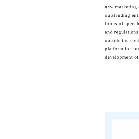
new marketing c
outstanding ent
forms of speech
and regulations
outside the con
platform for co
development of 