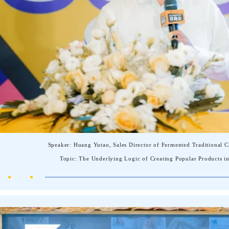
Speaker: Huang Yutao, Sales Director of Fermented Traditional
Topic: The Underlying Logic of Creating Popular Products in