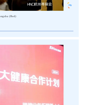
ongshu (Red)