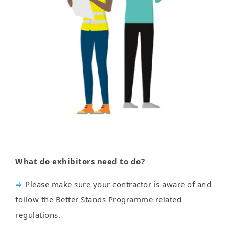
What do exhibitors need to do?
⇒
Please make sure your contractor is aware of and
follow the Better Stands Programme related
regulations.