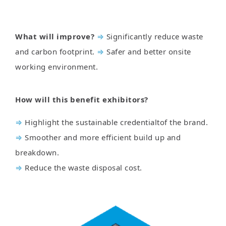
What will improve?
⇒
Significantly reduce waste
and carbon footprint.
⇒
Safer and better onsite
working environment.
How will this benefit exhibitors?
⇒
Highlight the sustainable credentialtof the brand.
⇒
Smoother and more efficient build up and
breakdown.
⇒
Reduce the waste disposal cost.