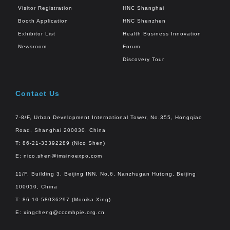
Visitor Registration
HNC Shanghai
Booth Application
HNC Shenzhen
Exhibitor List
Health Business Innovation
Newsroom
Forum
Discovery Tour
Contact Us
7-8/F, Urban Development International Tower, No.355, Hongqiao
Road, Shanghai 200030, China
T: 86-21-33392289 (Nico Shen)
E:
nico.shen@imsinoexpo.com
11/F, Building 3, Beijing INN, No.6, Nanzhugan Hutong, Beijing
100010, China
T: 86-10-58036297 (Monika Xing)
E:
xingcheng@cccmhpie.org.cn