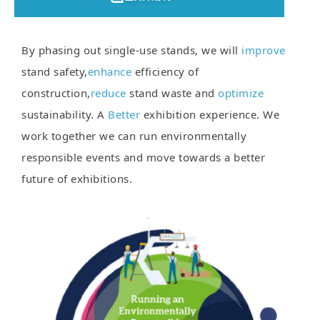
By phasing out single-use stands, we will
improve
stand safety,
enhance
efficiency of
construction,
reduce
stand waste and
optimize
sustainability. A
Better
exhibition experience. We
work together we can run environmentally
responsible events and move towards a better
future of exhibitions.