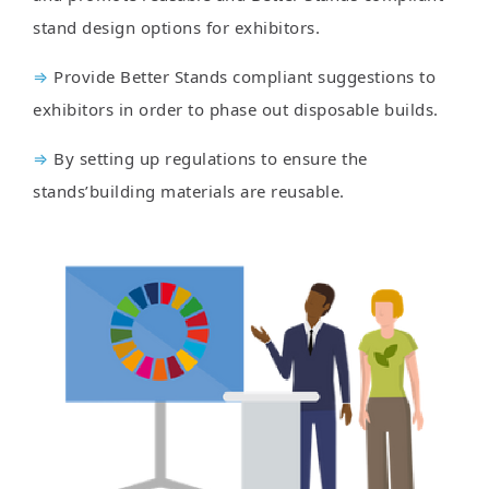
stand design options for exhibitors.
⇒
Provide Better Stands compliant suggestions to
exhibitors in order to phase out disposable builds.
⇒
By setting up regulations to ensure the
stands’building materials are reusable.