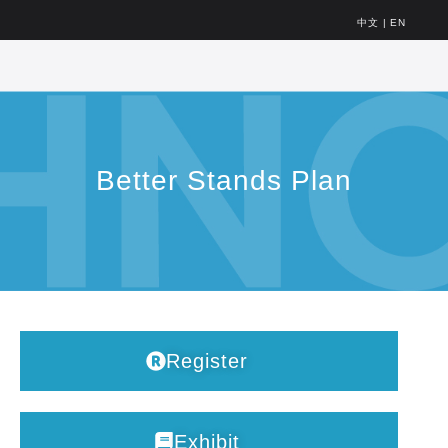
中文
|
EN
Better Stands Plan
Register
Exhibit