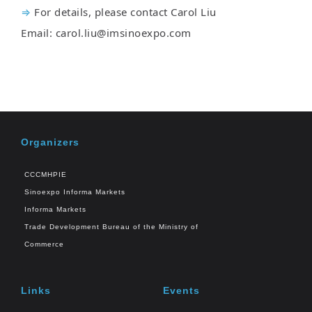
⇒
For details, please contact Carol Liu
Email: carol.liu@imsinoexpo.com
Organizers
CCCMHPIE
Sinoexpo Informa Markets
Informa Markets
Trade Development Bureau of the Ministry of
Commerce
Links
Events