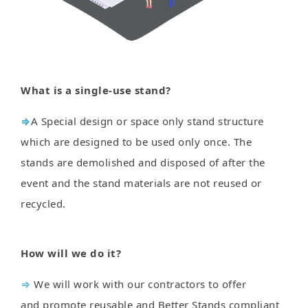
What is a single-use stand?
⇒
A Special design or space only stand structure
which are designed to be used only once. The
stands are demolished and disposed of after the
event and the stand materials are not reused or
recycled.
How will we do it?
⇒
We will work with our contractors to offer
and promote reusable and Better Stands compliant