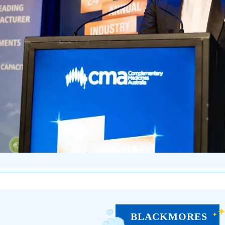
BLACKMORES