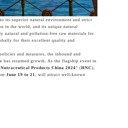
o its superior natural environment and strict
on in the world, and its unique natural
y natural and pollution-free raw materials for
bally for their excellent quality and
 policies and measures, the inbound and
e has resumed growth. As the flagship event in
 Nutraceutical Products China 2024
” (
HNC
),
om
June 19 to 21
, will attract well-known