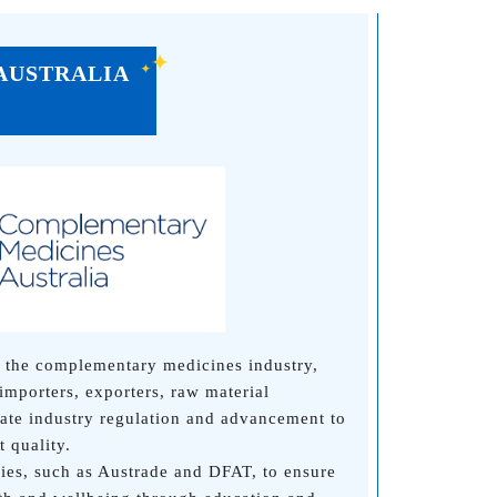
AUSTRALIA
 the complementary medicines industry,
importers, exporters, raw material
iate industry regulation and advancement to
 quality.
es, such as Austrade and DFAT, to ensure