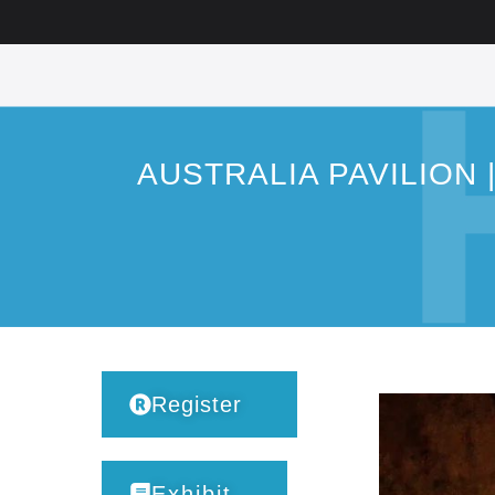
AUSTRALIA PAVILION | In
Register
Exhibit