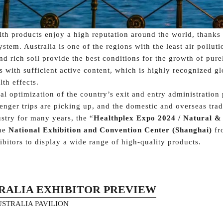
lth products enjoy a high reputation around the world, thanks t
tem. Australia is one of the regions with the least air polluti
d rich soil provide the best conditions for the growth of purel
s with sufficient active content, which is highly recognized glo
lth effects.
al optimization of the country’s exit and entry administration
nger trips are picking up, and the domestic and overseas trad
ustry for many years, the “
Healthplex Expo 2024 / Natural &
the
National Exhibition and Convention Center (Shanghai)
fr
ibitors to display a wide range of high-quality products.
RALIA EXHIBITOR PREVIEW
AUSTRALIA PAVILION