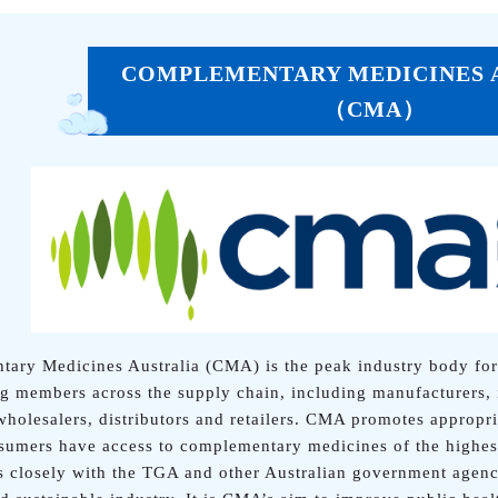
COMPLEMENTARY MEDICINES 
（CMA）
ary Medicines Australia (CMA) is the peak industry body for
ng members across the supply chain, including manufacturers, 
 wholesalers, distributors and retailers. CMA promotes appropr
sumers have access to complementary medicines of the highest
closely with the TGA and other Australian government agenci