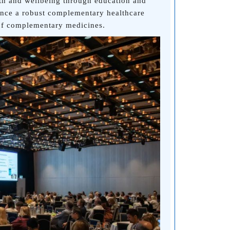
lth and wellbeing through education and
ance a robust complementary healthcare
 of complementary medicines.