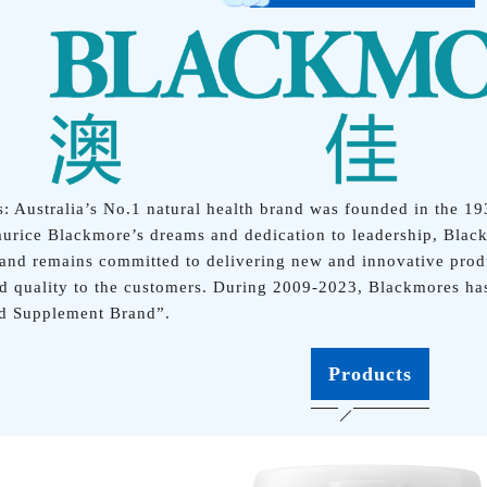
: Australia’s No.1 natural health brand was founded in the 19
urice Blackmore’s dreams and dedication to leadership, Black
 and remains committed to delivering new and innovative produ
d quality to the customers. During 2009-2023, Blackmores ha
nd Supplement Brand”.
Products