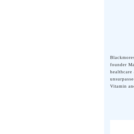
Blackmores
founder Ma
healthcare
unsurpasse
Vitamin a