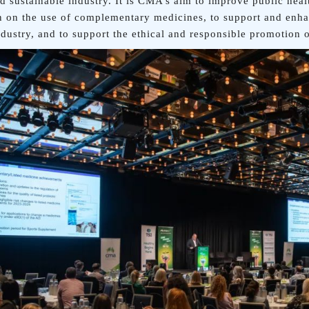
nd sustainable industry. It is CMA’s aim to improve public hea
n on the use of complementary medicines, to support and enh
ndustry, and to support the ethical and responsible promotion