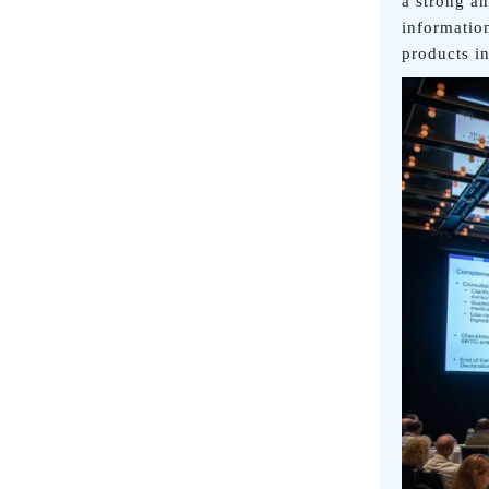
a strong a
informatio
products i