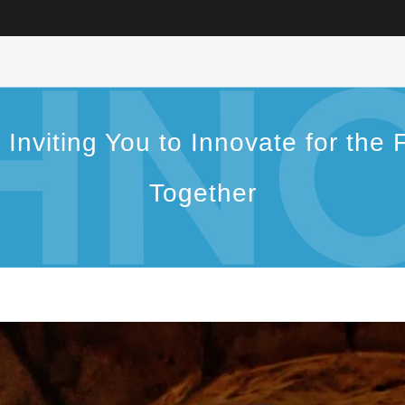
viting You to Innovate for the F
Together