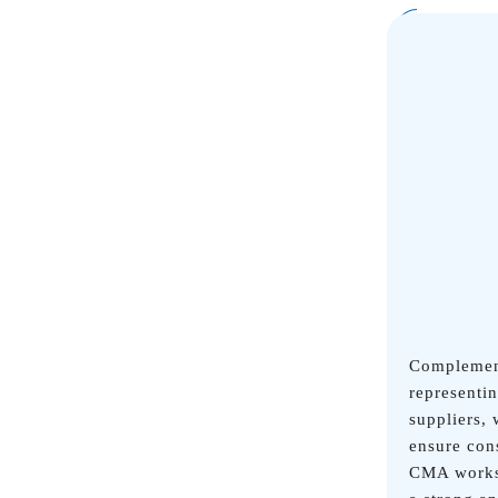
Complement
representi
suppliers,
ensure con
CMA works 