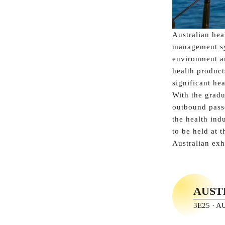
Australian hea
management sys
environment an
health product
significant hea
With the gradu
outbound passe
the health ind
to be held at 
Australian exh
AUST
3E25 · 