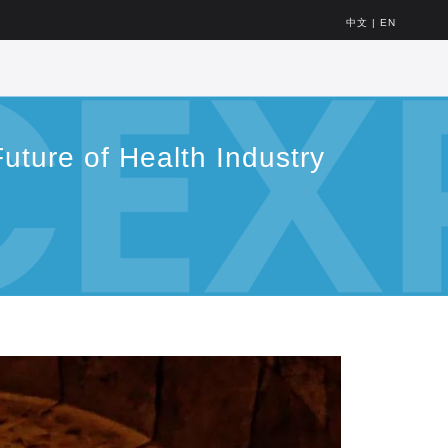
中文
|
EN
uture of Health Industry