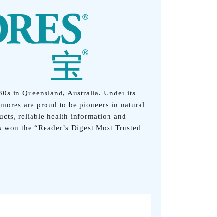
30s in Queensland, Australia. Under its
mores are proud to be pioneers in natural
cts, reliable health information and
s won the “Reader’s Digest Most Trusted