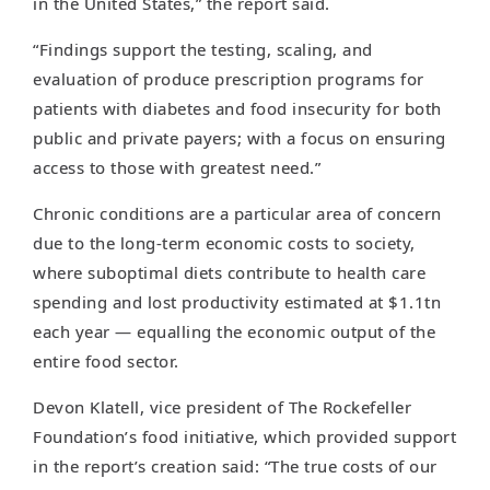
in the United States,” the report said.
“Findings support the testing, scaling, and
evaluation of produce prescription programs for
patients with diabetes and food insecurity for both
public and private payers; with a focus on ensuring
access to those with greatest need.”
Chronic conditions are a particular area of concern
due to the long-term economic costs to society,
where suboptimal diets contribute to health care
spending and lost productivity estimated at $1.1tn
each year — equalling the economic output of the
entire food sector.
Devon Klatell, vice president of The Rockefeller
Foundation’s food initiative, which provided support
in the report’s creation said: “The true costs of our