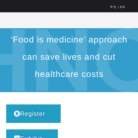
中文
|
EN
‘Food is medicine’ approach
can save lives and cut
healthcare costs
Register