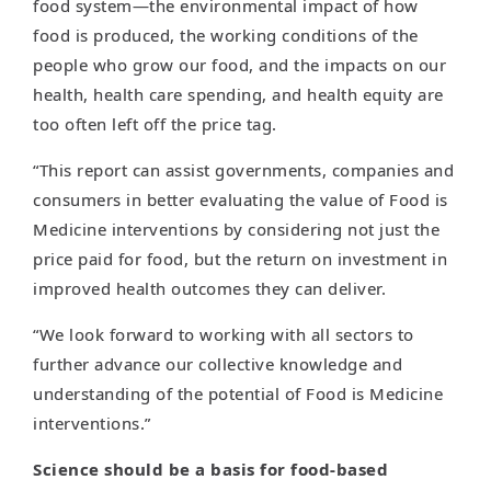
food system—the environmental impact of how
food is produced, the working conditions of the
people who grow our food, and the impacts on our
health, health care spending, and health equity are
too often left off the price tag.
“This report can assist governments, companies and
consumers in better evaluating the value of Food is
Medicine interventions by considering not just the
price paid for food, but the return on investment in
improved health outcomes they can deliver.
“We look forward to working with all sectors to
further advance our collective knowledge and
understanding of the potential of Food is Medicine
interventions.”
Science should be a basis for food-based