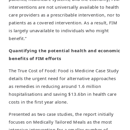
interventions are not universally available to health
care providers as a prescribable intervention, nor to
patients as a covered intervention. As a result, FIM
is largely unavailable to individuals who might
benefit.”
Quantifying the potential health and economic
benefits of FIM efforts
The True Cost of Food: Food is Medicine Case Study
details the urgent need for alternative approaches
as remedies in reducing around 1.6 million
hospitalisations and saving $13.6bn in health care
costs in the first year alone.
Presented as two case studies, the report initially
focuses on Medically Tailored Meals as the most
intensive intervention for a smaller number of