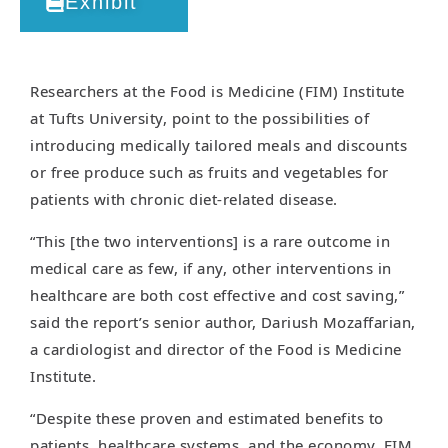
Exhibit
Researchers at the Food is Medicine (FIM) Institute
at Tufts University, point to the possibilities of
introducing medically tailored meals and discounts
or free produce such as fruits and vegetables for
patients with chronic diet-related disease.
“This [the two interventions] is a rare outcome in
medical care as few, if any, other interventions in
healthcare are both cost effective and cost saving,”
said the report’s senior author, Dariush Mozaffarian,
a cardiologist and director of the Food is Medicine
Institute.
“Despite these proven and estimated benefits to
patients, healthcare systems, and the economy, FIM