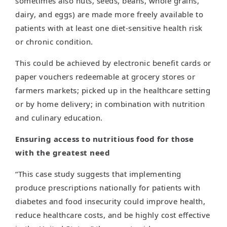
sometimes also nuts, seeds, beans, whole grains,
dairy, and eggs) are made more freely available to
patients with at least one diet-sensitive health risk
or chronic condition.
This could be achieved by electronic benefit cards or
paper vouchers redeemable at grocery stores or
farmers markets; picked up in the healthcare setting
or by home delivery; in combination with nutrition
and culinary education.
Ensuring access to nutritious food for those
with the greatest need
“This case study suggests that implementing
produce prescriptions nationally for patients with
diabetes and food insecurity could improve health,
reduce healthcare costs, and be highly cost effective