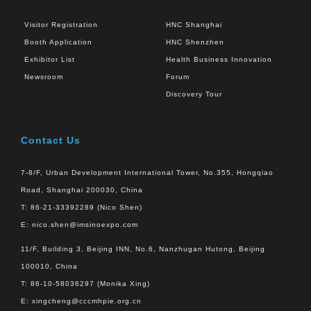
Visitor Registration
HNC Shanghai
Booth Application
HNC Shenzhen
Exhibitor List
Health Business Innovation
Newsroom
Forum
Discovery Tour
Contact Us
7-8/F, Urban Development International Tower, No.355, Hongqiao
Road, Shanghai 200030, China
T: 86-21-33392289 (Nico Shen)
E:
nico.shen@imsinoexpo.com
11/F, Building 3, Beijing INN, No.6, Nanzhugan Hutong, Beijing
100010, China
T: 86-10-58036297 (Monika Xing)
E:
xingcheng@cccmhpie.org.cn