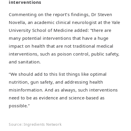
interventions
Commenting on the report’s findings, Dr Steven
Novella, an academic clinical neurologist at the Yale
University School of Medicine added: “there are
many potential interventions that have a huge
impact on health that are not traditional medical
interventions, such as poison control, public safety,
and sanitation.
“We should add to this list things like optimal
nutrition, gun safety, and addressing health
misinformation. And as always, such interventions
need to be as evidence and science-based as
possible.”
Source: Ingredients Network