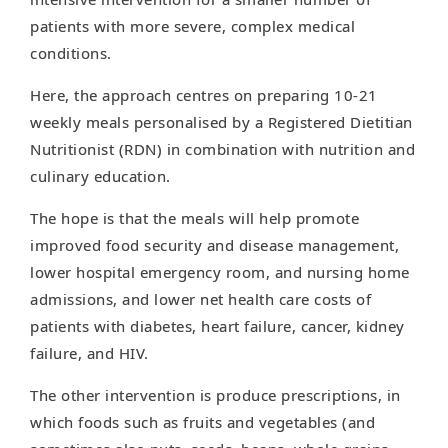
patients with more severe, complex medical
conditions.
Here, the approach centres on preparing 10-21
weekly meals personalised by a Registered Dietitian
Nutritionist (RDN) in combination with nutrition and
culinary education.
The hope is that the meals will help promote
improved food security and disease management,
lower hospital emergency room, and nursing home
admissions, and lower net health care costs of
patients with diabetes, heart failure, cancer, kidney
failure, and HIV.
The other intervention is produce prescriptions, in
which foods such as fruits and vegetables (and