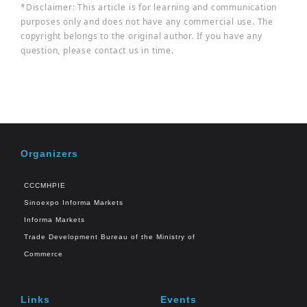
*Disclaimer: This article is for learning and communication
purposes only and does not have any commercial use. The
copyright belongs to the original author. If you have any
question, please contact us in time.
Organizers
CCCMHPIE
Sinoexpo Informa Markets
Informa Markets
Trade Development Bureau of the Ministry of
Commerce
Links
Events