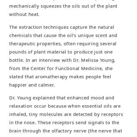
mechanically squeezes the oils out of the plant
without heat.
The extraction techniques capture the natural
chemicals that cause the oil’s unique scent and
therapeutic properties, often requiring several
pounds of plant material to produce just one
bottle. In an interview with Dr. Melissa Young,
from the Center for Functional Medicine, she
stated that aromatherapy makes people feel
happier and calmer.
Dr. Young explained that enhanced mood and
relaxation occur because when essential oils are
inhaled, tiny molecules are detected by receptors
in the nose. These receptors send signals to the
brain through the olfactory nerve (the nerve that