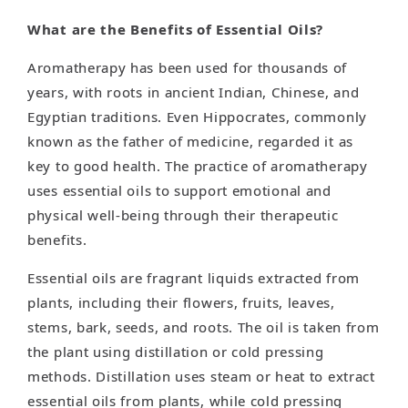
What are the Benefits of Essential Oils?
Aromatherapy has been used for thousands of
years, with roots in ancient Indian, Chinese, and
Egyptian traditions. Even Hippocrates, commonly
known as the father of medicine, regarded it as
key to good health. The practice of aromatherapy
uses essential oils to support emotional and
physical well-being through their therapeutic
benefits.
Essential oils are fragrant liquids extracted from
plants, including their flowers, fruits, leaves,
stems, bark, seeds, and roots. The oil is taken from
the plant using distillation or cold pressing
methods. Distillation uses steam or heat to extract
essential oils from plants, while cold pressing