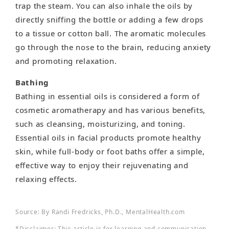
trap the steam. You can also inhale the oils by
directly sniffing the bottle or adding a few drops
to a tissue or cotton ball. The aromatic molecules
go through the nose to the brain, reducing anxiety
and promoting relaxation.
Bathing
Bathing in essential oils is considered a form of
cosmetic aromatherapy and has various benefits,
such as cleansing, moisturizing, and toning.
Essential oils in facial products promote healthy
skin, while full-body or foot baths offer a simple,
effective way to enjoy their rejuvenating and
relaxing effects.
Source: By Randi Fredricks, Ph.D., MentalHealth.com
*Disclaimer: This article is for learning and communication