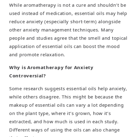
While aromatherapy is not a cure and shouldn’t be
used instead of medication, essential oils may help
reduce anxiety (especially short-term) alongside
other anxiety management techniques. Many
people and studies agree that the smell and topical
application of essential oils can boost the mood
and promote relaxation.
Why is Aromatherapy for Anxiety
Controversial?
Some research suggests essential oils help anxiety,
while others disagree. This might be because the
makeup of essential oils can vary a lot depending
on the plant type, where it’s grown, how it’s
extracted, and how much is used in each study.
Different ways of using the oils can also change