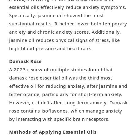
essential oils effectively reduce anxiety symptoms.
Specifically, jasmine oil showed the most
substantial results. It helped lower both temporary
anxiety and chronic anxiety scores. Additionally,
jasmine oil reduces physical signs of stress, like
high blood pressure and heart rate.
Damask Rose
A 2023 review of multiple studies found that
damask rose essential oil was the third most
effective oil for reducing anxiety, after jasmine and
bitter orange, particularly for short-term anxiety.
However, it didn’t affect long-term anxiety. Damask
rose contains isoflavones, which manage anxiety
by interacting with specific brain receptors.
Methods of Applying Essential Oils