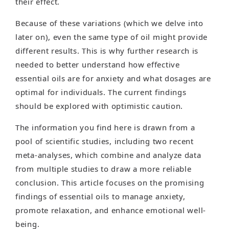
their effect.
Because of these variations (which we delve into
later on), even the same type of oil might provide
different results. This is why further research is
needed to better understand how effective
essential oils are for anxiety and what dosages are
optimal for individuals. The current findings
should be explored with optimistic caution.
The information you find here is drawn from a
pool of scientific studies, including two recent
meta-analyses, which combine and analyze data
from multiple studies to draw a more reliable
conclusion. This article focuses on the promising
findings of essential oils to manage anxiety,
promote relaxation, and enhance emotional well-
being.