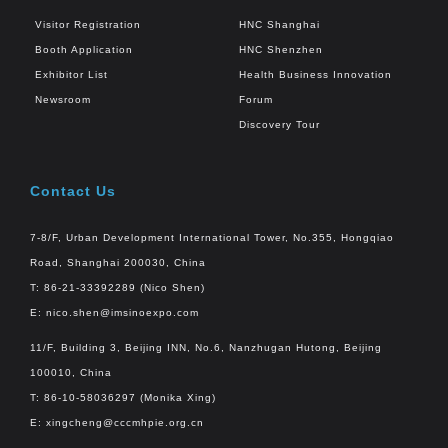
Visitor Registration
HNC Shanghai
Booth Application
HNC Shenzhen
Exhibitor List
Health Business Innovation
Newsroom
Forum
Discovery Tour
Contact Us
7-8/F, Urban Development International Tower, No.355, Hongqiao
Road, Shanghai 200030, China
T: 86-21-33392289 (Nico Shen)
E:
nico.shen@imsinoexpo.com
11/F, Building 3, Beijing INN, No.6, Nanzhugan Hutong, Beijing
100010, China
T: 86-10-58036297 (Monika Xing)
E:
xingcheng@cccmhpie.org.cn