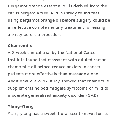
Bergamot orange essential oil is derived from the
citrus bergamia tree. A 2020 study found that
using bergamot orange oil before surgery could be
an effective complementary treatment for easing
anxiety before a procedure.
Chamomile
A 2-week clinical trial by the National Cancer
Institute found that massages with diluted roman
chamomile oil helped reduce anxiety in cancer
patients more effectively than massage alone.
Additionally, a 2017 study showed that chamomile
supplements helped mitigate symptoms of mild to
moderate generalized anxiety disorder (GAD).
Ylang-Ylang
Ylang-ylang has a sweet, floral scent known for its