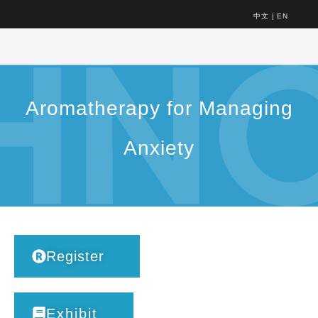
中文
|
EN
Aromatherapy for Managing
Anxiety
Register
Exhibit