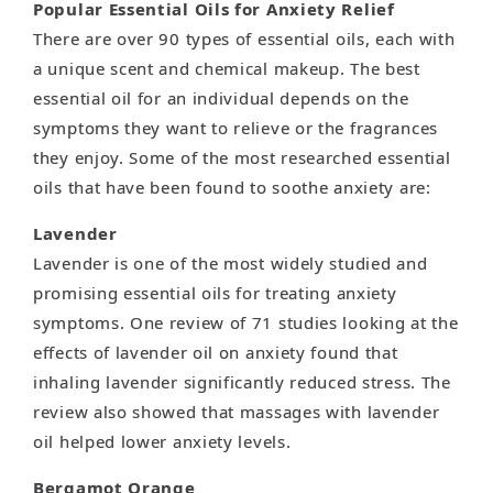
Popular Essential Oils for Anxiety Relief
There are over 90 types of essential oils, each with
a unique scent and chemical makeup. The best
essential oil for an individual depends on the
symptoms they want to relieve or the fragrances
they enjoy. Some of the most researched essential
oils that have been found to soothe anxiety are:
Lavender
Lavender is one of the most widely studied and
promising essential oils for treating anxiety
symptoms. One review of 71 studies looking at the
effects of lavender oil on anxiety found that
inhaling lavender significantly reduced stress. The
review also showed that massages with lavender
oil helped lower anxiety levels.
Bergamot Orange