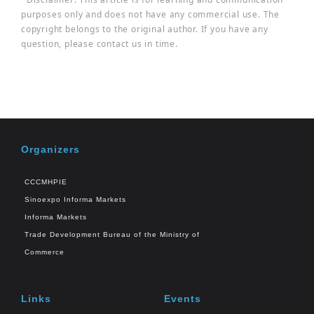
purposes only and does not have any commercial use. The
copyright belongs to the original author. If you have any
question, please contact us in time.
Organizers
CCCMHPIE
Sinoexpo Informa Markets
Informa Markets
Trade Development Bureau of the Ministry of
Commerce
Links
Events