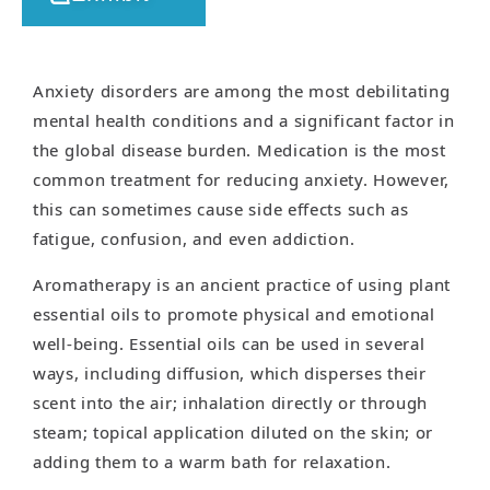
Anxiety disorders are among the most debilitating
mental health conditions and a significant factor in
the global disease burden. Medication is the most
common treatment for reducing anxiety. However,
this can sometimes cause side effects such as
fatigue, confusion, and even addiction.
Aromatherapy is an ancient practice of using plant
essential oils to promote physical and emotional
well-being. Essential oils can be used in several
ways, including diffusion, which disperses their
scent into the air; inhalation directly or through
steam; topical application diluted on the skin; or
adding them to a warm bath for relaxation.