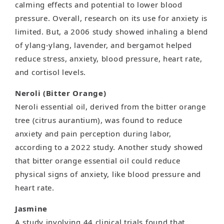
calming effects and potential to lower blood
pressure. Overall, research on its use for anxiety is
limited. But, a 2006 study showed inhaling a blend
of ylang-ylang, lavender, and bergamot helped
reduce stress, anxiety, blood pressure, heart rate,
and cortisol levels.
Neroli (Bitter Orange)
Neroli essential oil, derived from the bitter orange
tree (citrus aurantium), was found to reduce
anxiety and pain perception during labor,
according to a 2022 study. Another study showed
that bitter orange essential oil could reduce
physical signs of anxiety, like blood pressure and
heart rate.
Jasmine
A study involving 44 clinical trials found that