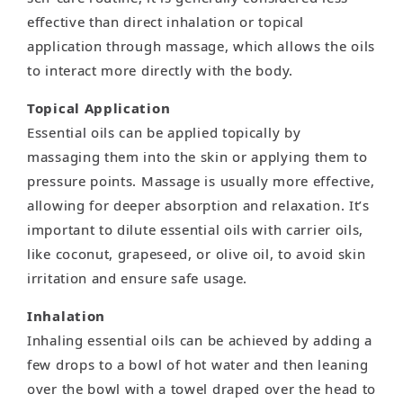
effective than direct inhalation or topical
application through massage, which allows the oils
to interact more directly with the body.
Topical Application
Essential oils can be applied topically by
massaging them into the skin or applying them to
pressure points. Massage is usually more effective,
allowing for deeper absorption and relaxation. It’s
important to dilute essential oils with carrier oils,
like coconut, grapeseed, or olive oil, to avoid skin
irritation and ensure safe usage.
Inhalation
Inhaling essential oils can be achieved by adding a
few drops to a bowl of hot water and then leaning
over the bowl with a towel draped over the head to