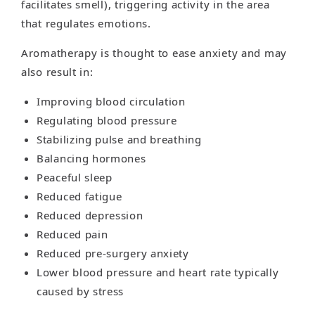
facilitates smell), triggering activity in the area
that regulates emotions.
Aromatherapy is thought to ease anxiety and may
also result in:
Improving blood circulation
Regulating blood pressure
Stabilizing pulse and breathing
Balancing hormones
Peaceful sleep
Reduced fatigue
Reduced depression
Reduced pain
Reduced pre-surgery anxiety
Lower blood pressure and heart rate typically
caused by stress