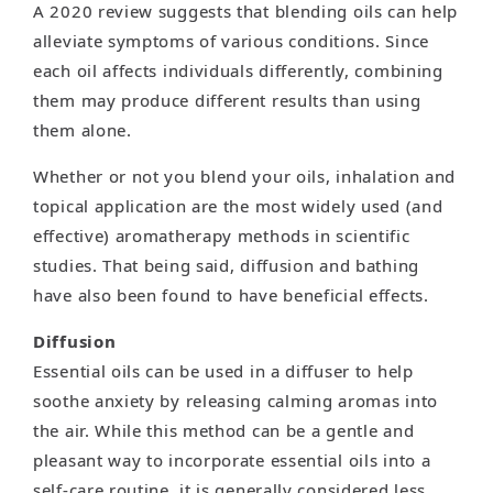
A 2020 review suggests that blending oils can help
alleviate symptoms of various conditions. Since
each oil affects individuals differently, combining
them may produce different results than using
them alone.
Whether or not you blend your oils, inhalation and
topical application are the most widely used (and
effective) aromatherapy methods in scientific
studies. That being said, diffusion and bathing
have also been found to have beneficial effects.
Diffusion
Essential oils can be used in a diffuser to help
soothe anxiety by releasing calming aromas into
the air. While this method can be a gentle and
pleasant way to incorporate essential oils into a
self-care routine, it is generally considered less