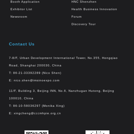
Booth Application
HNC Shenzhen
Exhibitor List
Health Business Innovation
Newsroom
Forum
Discovery Tour
Contact Us
7-8/F, Urban Development International Tower, No.355, Hongqiao
Road, Shanghai 200030, China
T: 86-21-33392289 (Nico Shen)
E:
nico.shen@imsinoexpo.com
11/F, Building 3, Beijing INN, No.6, Nanzhugan Hutong, Beijing
100010, China
T: 86-10-58036297 (Monika Xing)
E:
xingcheng@cccmhpie.org.cn