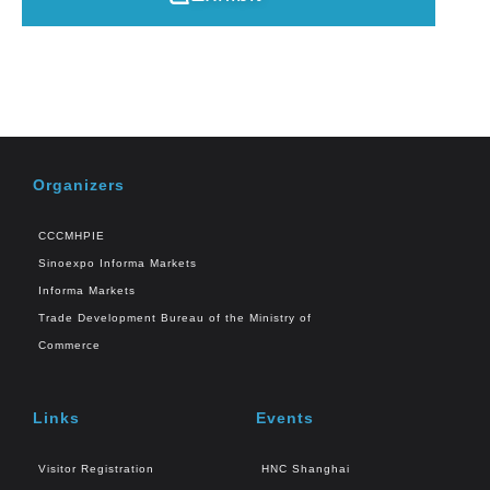
Organizers
CCCMHPIE
Sinoexpo Informa Markets
Informa Markets
Trade Development Bureau of the Ministry of
Commerce
Links
Events
Visitor Registration
HNC Shanghai