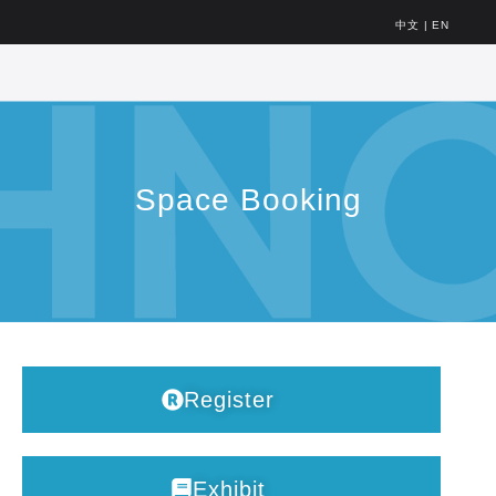
中文
|
EN
Space Booking
Register
Exhibit