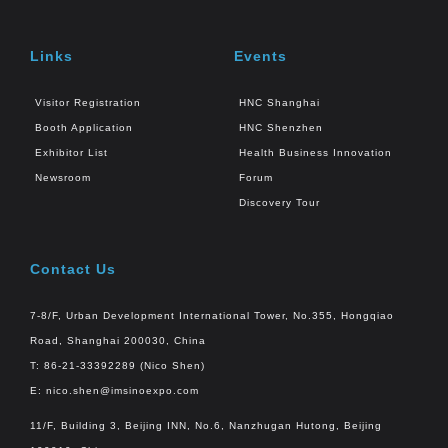
Links
Events
Visitor Registration
HNC Shanghai
Booth Application
HNC Shenzhen
Exhibitor List
Health Business Innovation
Newsroom
Forum
Discovery Tour
Contact Us
7-8/F, Urban Development International Tower, No.355, Hongqiao
Road, Shanghai 200030, China
T: 86-21-33392289 (Nico Shen)
E:
nico.shen@imsinoexpo.com
11/F, Building 3, Beijing INN, No.6, Nanzhugan Hutong, Beijing