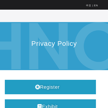
中文
|
EN
Privacy Policy
Register
Exhibit