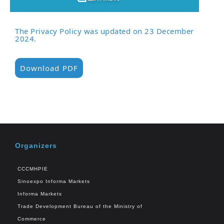
The Privacy Policy was updated on 23 December
2024.
Download PDF
Organizers
CCCMHPIE
Sinoexpo Informa Markets
Informa Markets
Trade Development Bureau of the Ministry of
Commerce