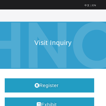
中文
|
EN
Visit Inquiry
Register
Exhibit