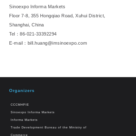
Sinoexpo Informa Markets
Floor 7-8, 355 Hongqiao Road, Xuhui District,
Shanghai, China
Tel：86-021-33392294
E-mail：bill.huang@imsinoexpo.com
Organizers
CCCMHPIE
Sinoexpo Informa Markets
Informa Markets
Trade Development Bureau of the Ministry of
Commerce