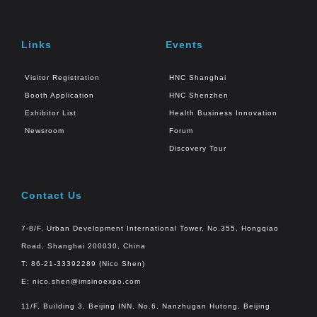
Links
Events
Visitor Registration
HNC Shanghai
Booth Application
HNC Shenzhen
Exhibitor List
Health Business Innovation
Newsroom
Forum
Discovery Tour
Contact Us
7-8/F, Urban Development International Tower, No.355, Hongqiao
Road, Shanghai 200030, China
T: 86-21-33392289 (Nico Shen)
E:
nico.shen@imsinoexpo.com
11/F, Building 3, Beijing INN, No.6, Nanzhugan Hutong, Beijing