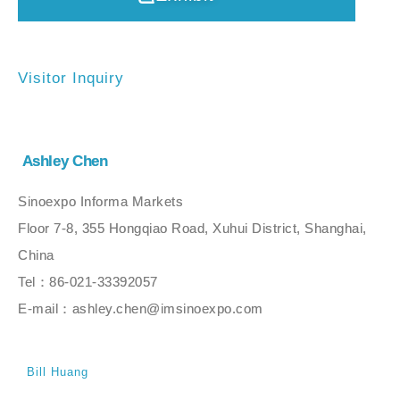
Visitor Inquiry
Ashley Chen
Sinoexpo Informa Markets
Floor 7-8, 355 Hongqiao Road, Xuhui District, Shanghai,
China
Tel：86-021-33392057
E-mail：ashley.chen@imsinoexpo.com
Bill Huang